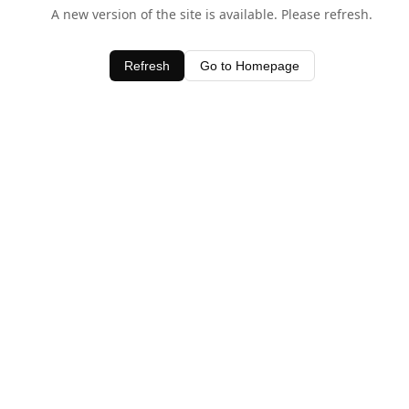
A new version of the site is available. Please refresh.
Refresh
Go to Homepage