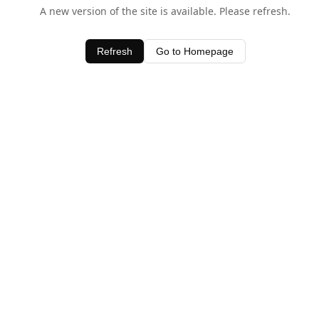
A new version of the site is available. Please refresh.
Refresh
Go to Homepage