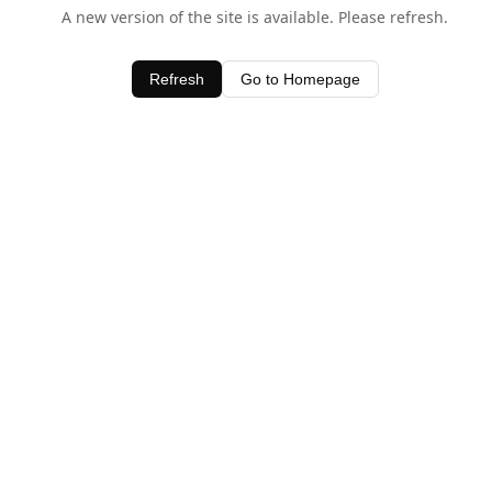
A new version of the site is available. Please refresh.
Refresh
Go to Homepage