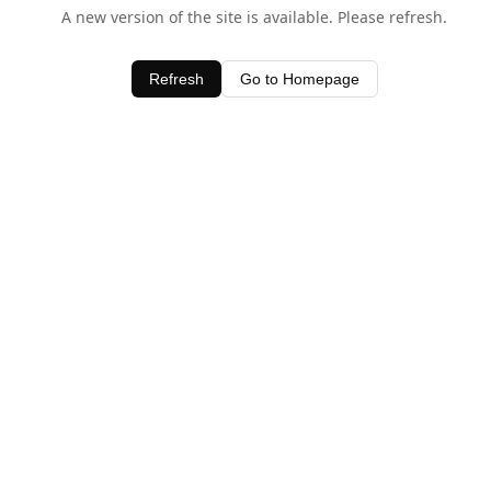
A new version of the site is available. Please refresh.
Refresh
Go to Homepage