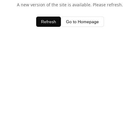
A new version of the site is available. Please refresh.
Refresh
Go to Homepage