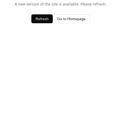
A new version of the site is available. Please refresh.
Refresh
Go to Homepage