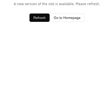
A new version of the site is available. Please refresh.
Refresh
Go to Homepage