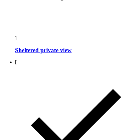
]
Sheltered private view
[