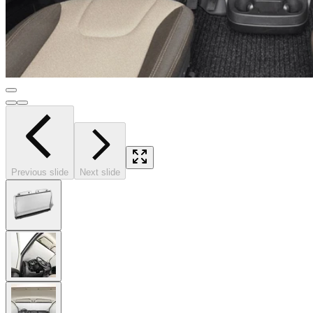
Previous slide
Next slide