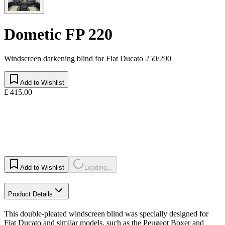
Dometic FP 220
Windscreen darkening blind for Fiat Ducato 250/290
Add to Wishlist
£ 415.00
Add to Wishlist
Loading...
Product Details
This double-pleated windscreen blind was specially designed for
Fiat Ducato and similar models, such as the Peugeot Boxer and