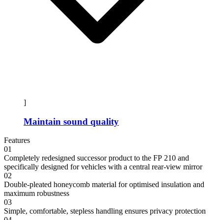
]
Maintain sound quality
Features
01
Completely redesigned successor product to the FP 210 and
specifically designed for vehicles with a central rear-view mirror
02
Double-pleated honeycomb material for optimised insulation and
maximum robustness
03
Simple, comfortable, stepless handling ensures privacy protection
04