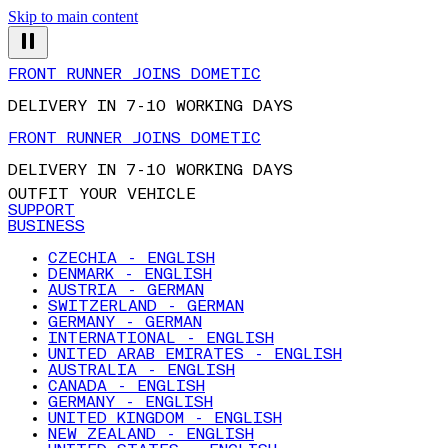
Skip to main content
FRONT RUNNER JOINS DOMETIC
DELIVERY IN 7-10 WORKING DAYS
FRONT RUNNER JOINS DOMETIC
DELIVERY IN 7-10 WORKING DAYS
OUTFIT YOUR VEHICLE
SUPPORT
BUSINESS
CZECHIA - ENGLISH
DENMARK - ENGLISH
AUSTRIA - GERMAN
SWITZERLAND - GERMAN
GERMANY - GERMAN
INTERNATIONAL - ENGLISH
UNITED ARAB EMIRATES - ENGLISH
AUSTRALIA - ENGLISH
CANADA - ENGLISH
GERMANY - ENGLISH
UNITED KINGDOM - ENGLISH
NEW ZEALAND - ENGLISH