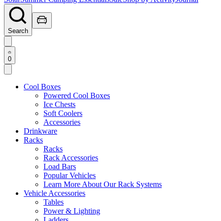
Search
0
Cool Boxes
Powered Cool Boxes
Ice Chests
Soft Coolers
Accessories
Drinkware
Racks
Racks
Rack Accessories
Load Bars
Popular Vehicles
Learn More About Our Rack Systems
Vehicle Accessories
Tables
Power & Lighting
Ladders