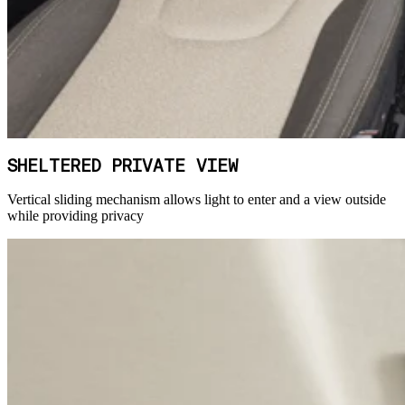
SHELTERED PRIVATE VIEW
Vertical sliding mechanism allows light to enter and a view outside
while providing privacy