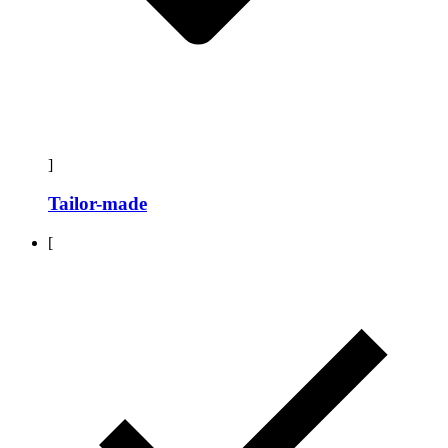
]
Tailor-made
[