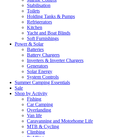
Stabilisation
Toilets
Holding Tanks & Pumps
Refrigerators
Kitchen
Yacht and Boat Blinds
Soft Furnishings
Power & Solar
Batteries
Battery Chargers
Inverters & Inverter Chargers
Generators
Solar Energy
System Controls
Summer Camping Essentials
Sale
Shop by Activity
Fishing
Car Camping
Overlanding
Van life
Caravanning and Motorhome Life
MTB & Cycling
Climbing