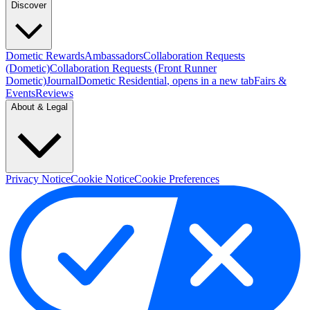
Discover
Dometic Rewards
Ambassadors
Collaboration Requests
(Dometic)
Collaboration Requests (Front Runner
Dometic)
Journal
Dometic Residential
, opens in a new tab
Fairs &
Events
Reviews
About & Legal
Privacy Notice
Cookie Notice
Cookie Preferences