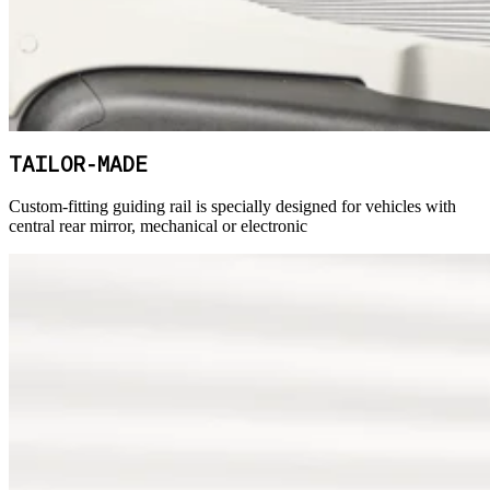
TAILOR-MADE
Custom-fitting guiding rail is specially designed for vehicles with
central rear mirror, mechanical or electronic