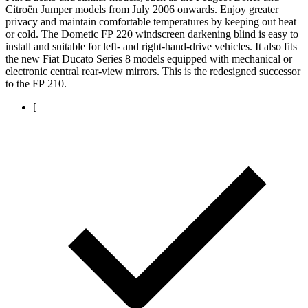
Citroën Jumper models from July 2006 onwards. Enjoy greater
privacy and maintain comfortable temperatures by keeping out heat
or cold. The Dometic FP 220 windscreen darkening blind is easy to
install and suitable for left- and right-hand-drive vehicles. It also fits
the new Fiat Ducato Series 8 models equipped with mechanical or
electronic central rear-view mirrors. This is the redesigned successor
to the FP 210.
[