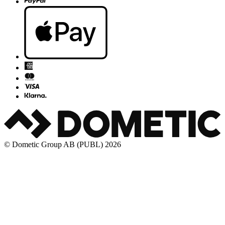
© Dometic Group AB (PUBL) 2026