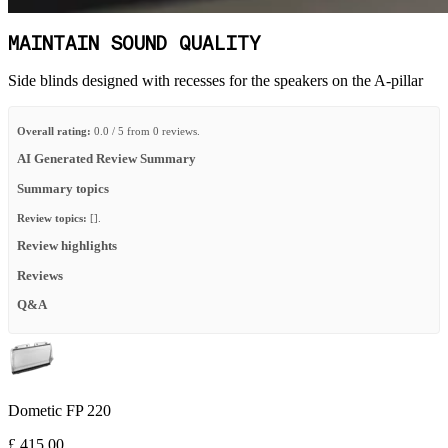
MAINTAIN SOUND QUALITY
Side blinds designed with recesses for the speakers on the A-pillar
Overall rating:
0.0 / 5 from 0 reviews.
AI Generated Review Summary
Summary topics
Review topics:
[].
Review highlights
Reviews
Q&A
Dometic FP 220
£ 415.00