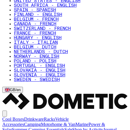
UNITED STATES - ENGLISH
SOUTH AFRICA - ENGLISH
SPAIN - SPANISH
FINLAND - ENGLISH
BELGIUM - FRENCH
CANADA - FRENCH
SWITZERLAND - FRENCH
FRANCE - FRENCH
HUNGARY - ENGLISH
ITALY - ITALIAN
BELGIUM - DUTCH
NETHERLANDS - DUTCH
NORWAY - ENGLISH
POLAND - POLISH
PORTUGAL - ENGLISH
SLOVAKIA - ENGLISH
SLOVENIA - ENGLISH
SWEDEN - SWEDISH
GB
/
en
Cool Boxes
Drinkware
Racks
Vehicle
Accessories
Camping
Motorhome & Van
Marine
Power &
Solar
Summer Camping Essentials
Sale
Shop by Activity
Journal