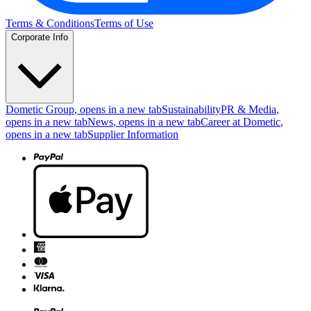
Terms & Conditions
Terms of Use
Corporate Info
Dometic Group
, opens in a new tab
Sustainability
PR & Media
,
opens in a new tab
News
, opens in a new tab
Career at Dometic
,
opens in a new tab
Supplier Information