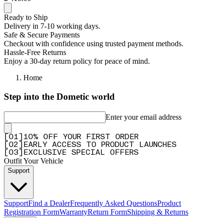
Ready to Ship
Delivery in 7-10 working days.
Safe & Secure Payments
Checkout with confidence using trusted payment methods.
Hassle-Free Returns
Enjoy a 30-day return policy for peace of mind.
Home
Step into the Dometic world
Enter your email address
[
0
1
]
10% OFF YOUR FIRST ORDER
[
0
2
]
EARLY ACCESS TO PRODUCT LAUNCHES
[
0
3
]
EXCLUSIVE SPECIAL OFFERS
Outfit Your Vehicle
Support
Support
Find a Dealer
Frequently Asked Questions
Product
Registration Form
Warranty
Return Form
Shipping & Returns