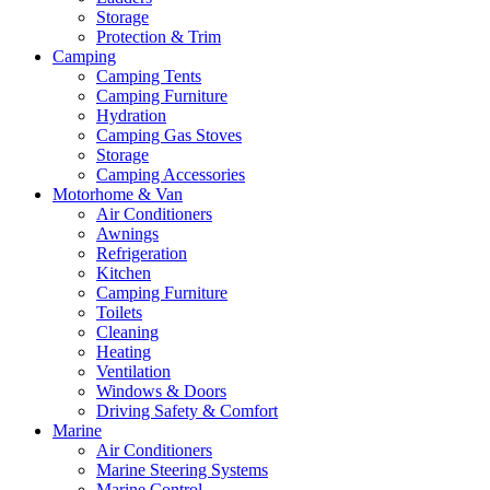
Storage
Protection & Trim
Camping
Camping Tents
Camping Furniture
Hydration
Camping Gas Stoves
Storage
Camping Accessories
Motorhome & Van
Air Conditioners
Awnings
Refrigeration
Kitchen
Camping Furniture
Toilets
Cleaning
Heating
Ventilation
Windows & Doors
Driving Safety & Comfort
Marine
Air Conditioners
Marine Steering Systems
Marine Control