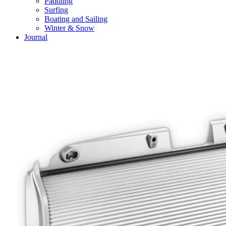
Paddling
Surfing
Boating and Sailing
Winter & Snow
Journal