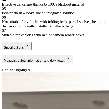
Effective darkening thanks to 100% blackout material
05
Perfect finish – looks like an integrated solution
06
Not suitable for vehicles with folding beds, parcel shelves, head-up
displays or optionally installed A-pillar airbags
07
Suitable for vehicles with rain or camera sensor boxes
Specifications
Manuals, safety information and downloads
Get the Highlights