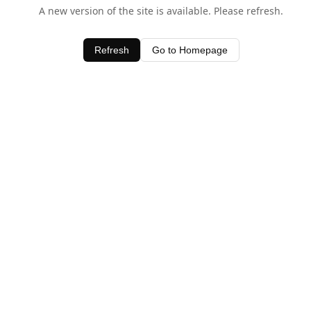
A new version of the site is available. Please refresh.
Refresh
Go to Homepage