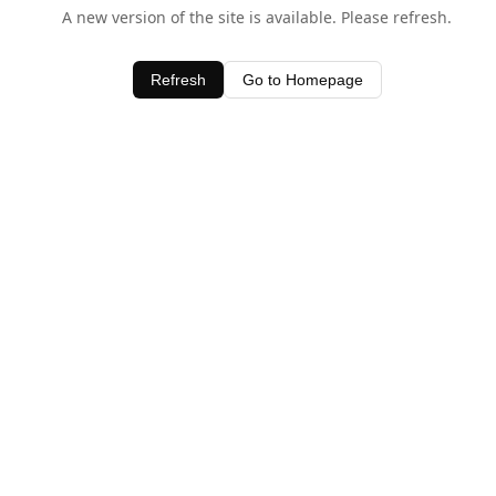
A new version of the site is available. Please refresh.
Refresh
Go to Homepage