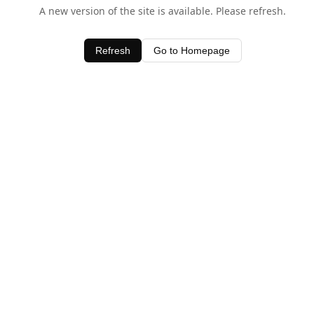
A new version of the site is available. Please refresh.
Refresh
Go to Homepage