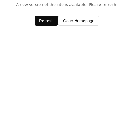
A new version of the site is available. Please refresh.
Refresh
Go to Homepage