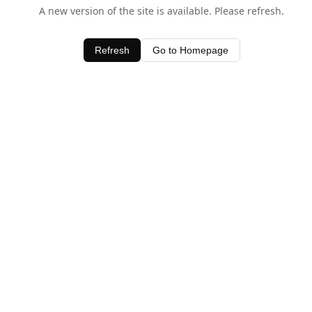
A new version of the site is available. Please refresh.
Refresh
Go to Homepage