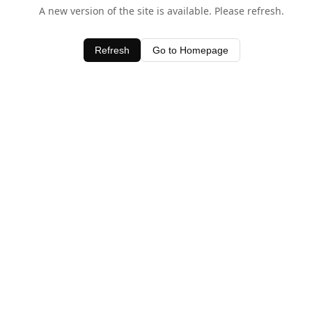
A new version of the site is available. Please refresh.
Refresh
Go to Homepage