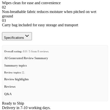
Wipes clean for ease and convenience
02
Non-breathable fabric reduces moisture when pitched on wet
ground
03
Carry bag included for easy storage and transport
Specifications
Overall rating:
0.0 / 5 from 0 reviews.
AI Generated Review Summary
Summary topics
Review topics:
[].
Review highlights
Reviews
Q&A
Ready to Ship
Delivery in 7-10 working days.