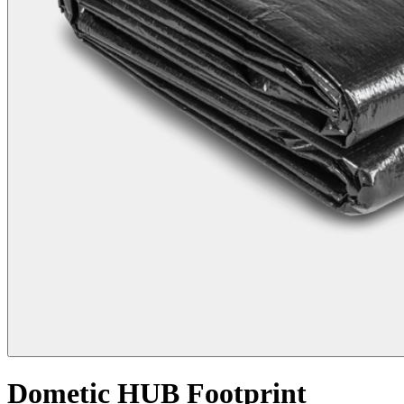
Dometic HUB Footprint