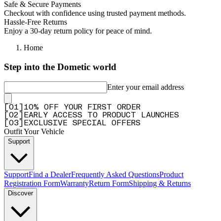
Safe & Secure Payments
Checkout with confidence using trusted payment methods.
Hassle-Free Returns
Enjoy a 30-day return policy for peace of mind.
Home
Step into the Dometic world
Enter your email address
[
0
1
]
10% OFF YOUR FIRST ORDER
[
0
2
]
EARLY ACCESS TO PRODUCT LAUNCHES
[
0
3
]
EXCLUSIVE SPECIAL OFFERS
Outfit Your Vehicle
Support
Support
Find a Dealer
Frequently Asked Questions
Product
Registration Form
Warranty
Return Form
Shipping & Returns
Discover