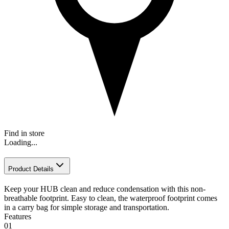
Find in store
Loading...
Product Details
Keep your HUB clean and reduce condensation with this non-
breathable footprint. Easy to clean, the waterproof footprint comes
in a carry bag for simple storage and transportation.
Features
01