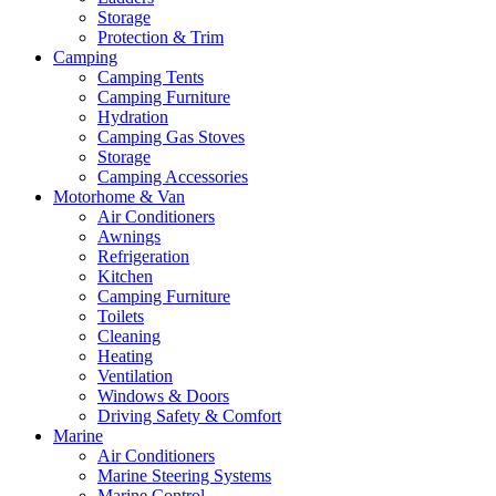
Storage
Protection & Trim
Camping
Camping Tents
Camping Furniture
Hydration
Camping Gas Stoves
Storage
Camping Accessories
Motorhome & Van
Air Conditioners
Awnings
Refrigeration
Kitchen
Camping Furniture
Toilets
Cleaning
Heating
Ventilation
Windows & Doors
Driving Safety & Comfort
Marine
Air Conditioners
Marine Steering Systems
Marine Control