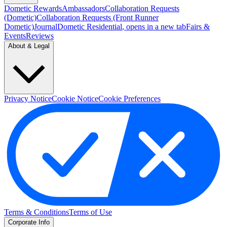
Dometic Rewards
Ambassadors
Collaboration Requests
(Dometic)
Collaboration Requests (Front Runner
Dometic)
Journal
Dometic Residential
, opens in a new tab
Fairs &
Events
Reviews
About & Legal
Privacy Notice
Cookie Notice
Cookie Preferences
Terms & Conditions
Terms of Use
Corporate Info