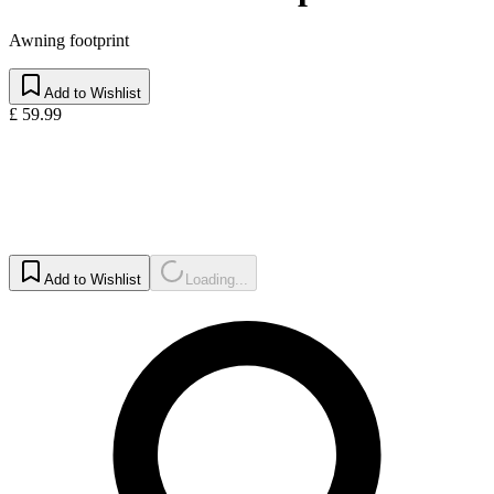
Awning footprint
Add to Wishlist
£ 59.99
Add to Wishlist
Loading...