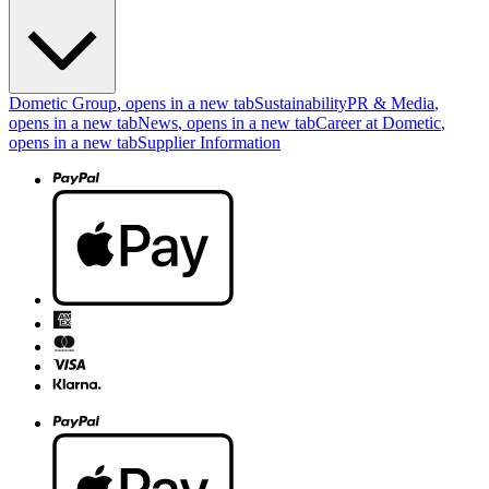
Dometic Group
, opens in a new tab
Sustainability
PR & Media
,
opens in a new tab
News
, opens in a new tab
Career at Dometic
,
opens in a new tab
Supplier Information