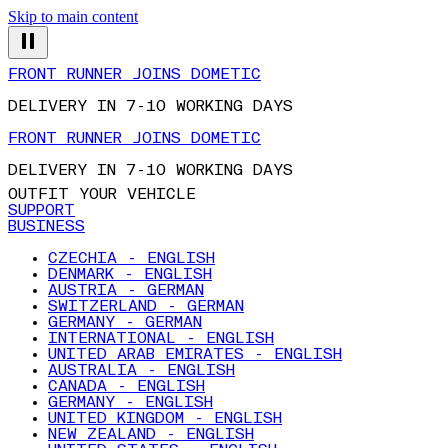
Skip to main content
FRONT RUNNER JOINS DOMETIC
DELIVERY IN 7-10 WORKING DAYS
FRONT RUNNER JOINS DOMETIC
DELIVERY IN 7-10 WORKING DAYS
OUTFIT YOUR VEHICLE
SUPPORT
BUSINESS
CZECHIA - ENGLISH
DENMARK - ENGLISH
AUSTRIA - GERMAN
SWITZERLAND - GERMAN
GERMANY - GERMAN
INTERNATIONAL - ENGLISH
UNITED ARAB EMIRATES - ENGLISH
AUSTRALIA - ENGLISH
CANADA - ENGLISH
GERMANY - ENGLISH
UNITED KINGDOM - ENGLISH
NEW ZEALAND - ENGLISH