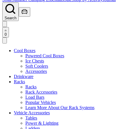
Search
0
Cool Boxes
Powered Cool Boxes
Ice Chests
Soft Coolers
Accessories
Drinkware
Racks
Racks
Rack Accessories
Load Bars
Popular Vehicles
Learn More About Our Rack Systems
Vehicle Accessories
Tables
Power & Lighting
Ladders