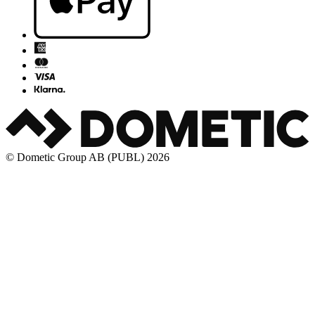
© Dometic Group AB (PUBL) 2026