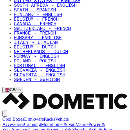
UNITED STATES - ENGLISH
SOUTH AFRICA - ENGLISH
SPAIN - SPANISH
FINLAND - ENGLISH
BELGIUM - FRENCH
CANADA - FRENCH
SWITZERLAND - FRENCH
FRANCE - FRENCH
HUNGARY - ENGLISH
ITALY - ITALIAN
BELGIUM - DUTCH
NETHERLANDS - DUTCH
NORWAY - ENGLISH
POLAND - POLISH
PORTUGAL - ENGLISH
SLOVAKIA - ENGLISH
SLOVENIA - ENGLISH
SWEDEN - SWEDISH
GB
/
en
Cool Boxes
Drinkware
Racks
Vehicle
Accessories
Camping
Motorhome & Van
Marine
Power &
Solar
Summer Camping Essentials
Sale
Shop by Activity
Journal