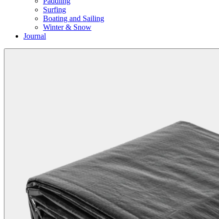
Paddling
Surfing
Boating and Sailing
Winter & Snow
Journal