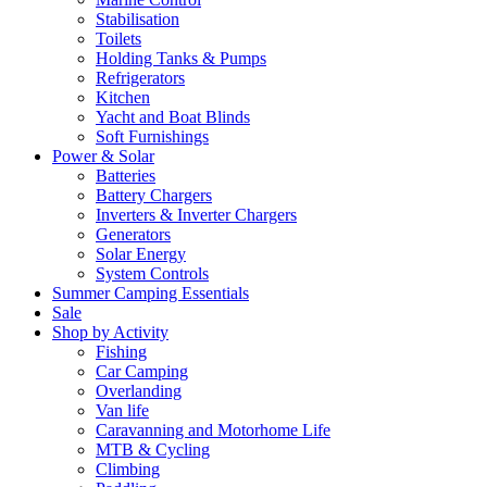
Stabilisation
Toilets
Holding Tanks & Pumps
Refrigerators
Kitchen
Yacht and Boat Blinds
Soft Furnishings
Power & Solar
Batteries
Battery Chargers
Inverters & Inverter Chargers
Generators
Solar Energy
System Controls
Summer Camping Essentials
Sale
Shop by Activity
Fishing
Car Camping
Overlanding
Van life
Caravanning and Motorhome Life
MTB & Cycling
Climbing