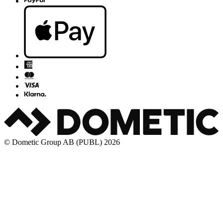
© Dometic Group AB (PUBL) 2026