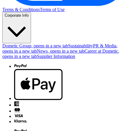
Terms & Conditions
Terms of Use
Corporate Info
Dometic Group
, opens in a new tab
Sustainability
PR & Media
,
opens in a new tab
News
, opens in a new tab
Career at Dometic
,
opens in a new tab
Supplier Information