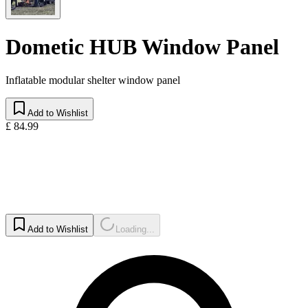
Dometic HUB Window Panel
Inflatable modular shelter window panel
Add to Wishlist
£ 84.99
Add to Wishlist
Loading...