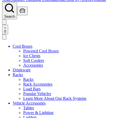
Search
0
Cool Boxes
Powered Cool Boxes
Ice Chests
Soft Coolers
Accessories
Drinkware
Racks
Racks
Rack Accessories
Load Bars
Popular Vehicles
Learn More About Our Rack Systems
Vehicle Accessories
Tables
Power & Lighting
Ladders