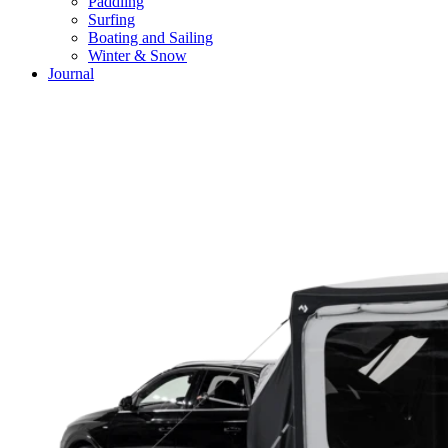
Paddling
Surfing
Boating and Sailing
Winter & Snow
Journal