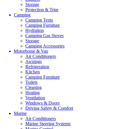
Storage
Protection & Trim
Camping
Camping Tents
Camping Furniture
Hydration
Camping Gas Stoves
Storage
Camping Accessories
Motorhome & Van
Air Conditioners
Awnings
Refrigeration
Kitchen
Camping Furniture
Toilets
Cleaning
Heating
Ventilation
Windows & Doors
Driving Safety & Comfort
Marine
Air Conditioners
Marine Steering Systems
Marine Control