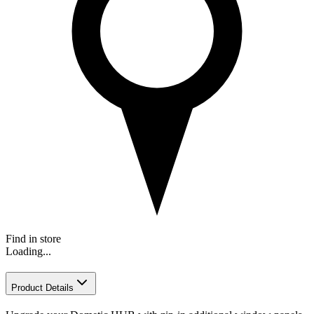
Find in store
Loading...
Product Details