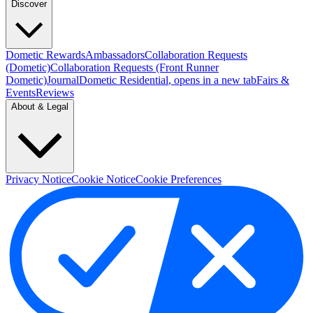
Discover
Dometic Rewards
Ambassadors
Collaboration Requests
(Dometic)
Collaboration Requests (Front Runner
Dometic)
Journal
Dometic Residential
, opens in a new tab
Fairs &
Events
Reviews
About & Legal
Privacy Notice
Cookie Notice
Cookie Preferences