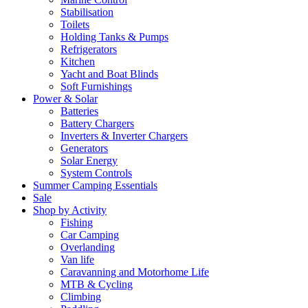
Stabilisation
Toilets
Holding Tanks & Pumps
Refrigerators
Kitchen
Yacht and Boat Blinds
Soft Furnishings
Power & Solar
Batteries
Battery Chargers
Inverters & Inverter Chargers
Generators
Solar Energy
System Controls
Summer Camping Essentials
Sale
Shop by Activity
Fishing
Car Camping
Overlanding
Van life
Caravanning and Motorhome Life
MTB & Cycling
Climbing