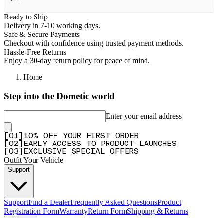
Ready to Ship
Delivery in 7-10 working days.
Safe & Secure Payments
Checkout with confidence using trusted payment methods.
Hassle-Free Returns
Enjoy a 30-day return policy for peace of mind.
Home
Step into the Dometic world
Enter your email address
[
0
1
]
10% OFF YOUR FIRST ORDER
[
0
2
]
EARLY ACCESS TO PRODUCT LAUNCHES
[
0
3
]
EXCLUSIVE SPECIAL OFFERS
Outfit Your Vehicle
Support
Support
Find a Dealer
Frequently Asked Questions
Product
Registration Form
Warranty
Return Form
Shipping & Returns