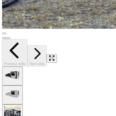
Previous slide
Next slide