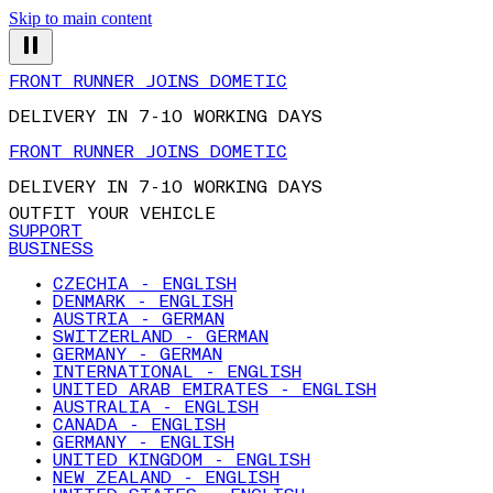
Skip to main content
FRONT RUNNER JOINS DOMETIC
DELIVERY IN 7-10 WORKING DAYS
FRONT RUNNER JOINS DOMETIC
DELIVERY IN 7-10 WORKING DAYS
OUTFIT YOUR VEHICLE
SUPPORT
BUSINESS
CZECHIA - ENGLISH
DENMARK - ENGLISH
AUSTRIA - GERMAN
SWITZERLAND - GERMAN
GERMANY - GERMAN
INTERNATIONAL - ENGLISH
UNITED ARAB EMIRATES - ENGLISH
AUSTRALIA - ENGLISH
CANADA - ENGLISH
GERMANY - ENGLISH
UNITED KINGDOM - ENGLISH
NEW ZEALAND - ENGLISH