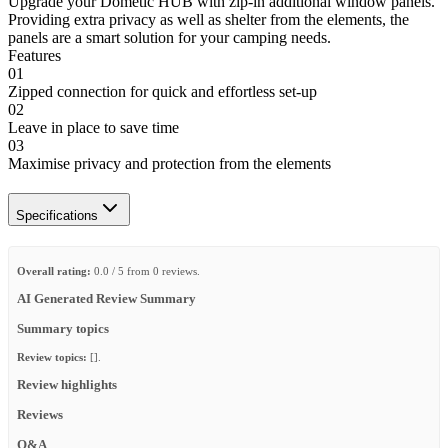
Upgrade your Dometic HUB with zip-in additional window panels.
Providing extra privacy as well as shelter from the elements, the
panels are a smart solution for your camping needs.
Features
01
Zipped connection for quick and effortless set-up
02
Leave in place to save time
03
Maximise privacy and protection from the elements
Specifications
Overall rating:
0.0 / 5 from 0 reviews.
AI Generated Review Summary
Summary topics
Review topics:
[].
Review highlights
Reviews
Q&A