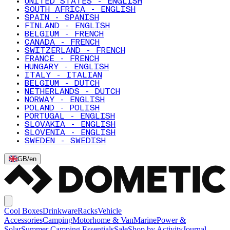
UNITED STATES - ENGLISH
SOUTH AFRICA - ENGLISH
SPAIN - SPANISH
FINLAND - ENGLISH
BELGIUM - FRENCH
CANADA - FRENCH
SWITZERLAND - FRENCH
FRANCE - FRENCH
HUNGARY - ENGLISH
ITALY - ITALIAN
BELGIUM - DUTCH
NETHERLANDS - DUTCH
NORWAY - ENGLISH
POLAND - POLISH
PORTUGAL - ENGLISH
SLOVAKIA - ENGLISH
SLOVENIA - ENGLISH
SWEDEN - SWEDISH
GB
/
en
Cool Boxes
Drinkware
Racks
Vehicle
Accessories
Camping
Motorhome & Van
Marine
Power &
Solar
Summer Camping Essentials
Sale
Shop by Activity
Journal