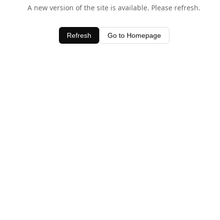
A new version of the site is available. Please refresh.
Refresh
Go to Homepage