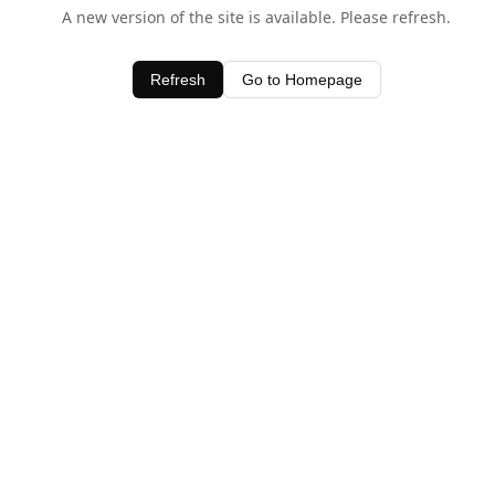
A new version of the site is available. Please refresh.
Refresh
Go to Homepage