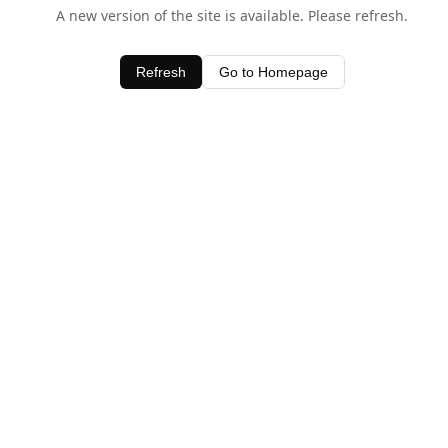
A new version of the site is available. Please refresh.
Refresh
Go to Homepage