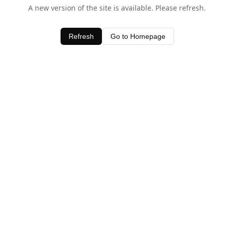
A new version of the site is available. Please refresh.
Refresh
Go to Homepage