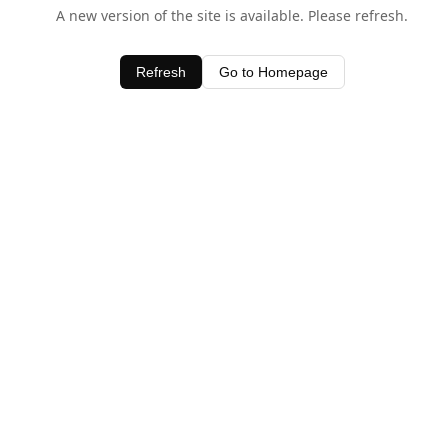
A new version of the site is available. Please refresh.
Refresh
Go to Homepage