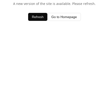
A new version of the site is available. Please refresh.
Refresh
Go to Homepage