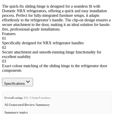
The quick-fix sliding hinge is designed for a seamless fit with
Dometic NRX refrigerators, offering a quick and easy installation
process. Perfect for fully-integrated furniture setups, it adapts
effortlessly to the refrigerator’s handle. The clip-on design ensures a
secure attachment to the door, making it an ideal solution for hassle-
free, professional-grade installations.
Features
01
Specifically designed for NRX refrigerator handles
02
Secure attachment and smooth-running hinge functionality for
excellent usability
03
Exact colour matching of the sliding hinge to the refrigerator door
components
Specifications
Overall rating:
0.0 / 5 from 0 reviews.
AI Generated Review Summary
Summary topics