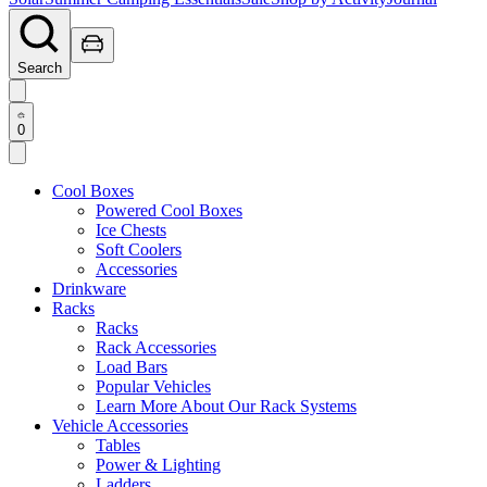
Search
0
Cool Boxes
Powered Cool Boxes
Ice Chests
Soft Coolers
Accessories
Drinkware
Racks
Racks
Rack Accessories
Load Bars
Popular Vehicles
Learn More About Our Rack Systems
Vehicle Accessories
Tables
Power & Lighting
Ladders