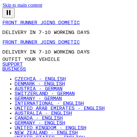
Skip to main content
FRONT RUNNER JOINS DOMETIC
DELIVERY IN 7-10 WORKING DAYS
FRONT RUNNER JOINS DOMETIC
DELIVERY IN 7-10 WORKING DAYS
OUTFIT YOUR VEHICLE
SUPPORT
BUSINESS
CZECHIA - ENGLISH
DENMARK - ENGLISH
AUSTRIA - GERMAN
SWITZERLAND - GERMAN
GERMANY - GERMAN
INTERNATIONAL - ENGLISH
UNITED ARAB EMIRATES - ENGLISH
AUSTRALIA - ENGLISH
CANADA - ENGLISH
GERMANY - ENGLISH
UNITED KINGDOM - ENGLISH
NEW ZEALAND - ENGLISH