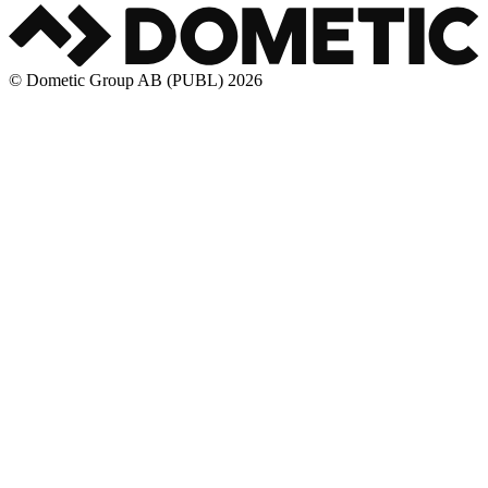
© Dometic Group AB (PUBL) 2026