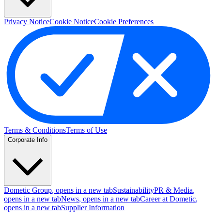
Privacy Notice
Cookie Notice
Cookie Preferences
Terms & Conditions
Terms of Use
Corporate Info
Dometic Group
, opens in a new tab
Sustainability
PR & Media
,
opens in a new tab
News
, opens in a new tab
Career at Dometic
,
opens in a new tab
Supplier Information