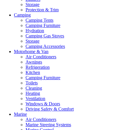
Storage
Protection & Trim
Camping
Camping Tents
Camping Furniture
Hydration
Camping Gas Stoves
Storage
Camping Accessories
Motorhome & Van
Air Conditioners
Awnings
Refrigeration
Kitchen
Camping Furniture
Toilets
Cleaning
Heating
Ventilation
Windows & Doors
Driving Safety & Comfort
Marine
Air Conditioners
Marine Steering Systems
Marine Control