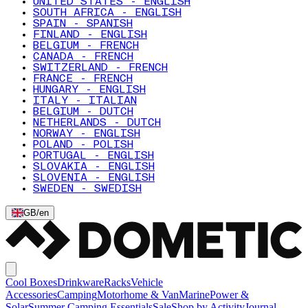
UNITED STATES - ENGLISH
SOUTH AFRICA - ENGLISH
SPAIN - SPANISH
FINLAND - ENGLISH
BELGIUM - FRENCH
CANADA - FRENCH
SWITZERLAND - FRENCH
FRANCE - FRENCH
HUNGARY - ENGLISH
ITALY - ITALIAN
BELGIUM - DUTCH
NETHERLANDS - DUTCH
NORWAY - ENGLISH
POLAND - POLISH
PORTUGAL - ENGLISH
SLOVAKIA - ENGLISH
SLOVENIA - ENGLISH
SWEDEN - SWEDISH
GB
/
en
Cool Boxes
Drinkware
Racks
Vehicle
Accessories
Camping
Motorhome & Van
Marine
Power &
Solar
Summer Camping Essentials
Sale
Shop by Activity
Journal