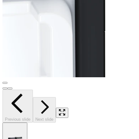
Previous slide
Next slide