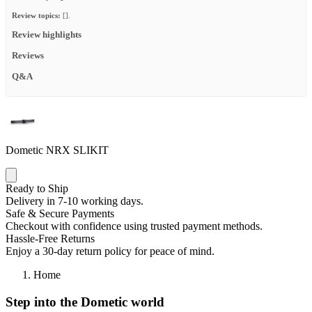
Review topics:
[].
Review highlights
Reviews
Q&A
Dometic NRX SLIKIT
Ready to Ship
Delivery in 7-10 working days.
Safe & Secure Payments
Checkout with confidence using trusted payment methods.
Hassle-Free Returns
Enjoy a 30-day return policy for peace of mind.
Home
Step into the Dometic world