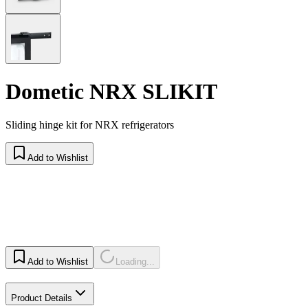
Dometic NRX SLIKIT
Sliding hinge kit for NRX refrigerators
Add to Wishlist
Add to Wishlist
Loading...
Product Details