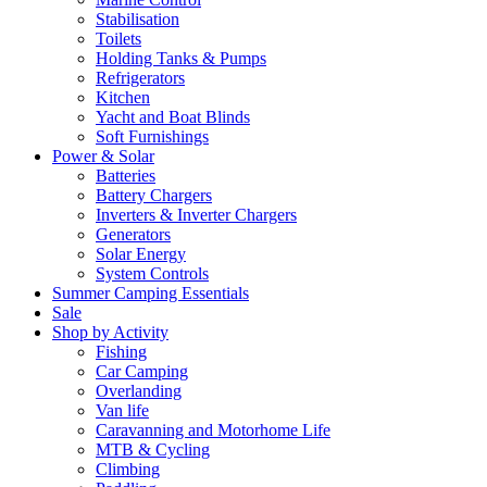
Stabilisation
Toilets
Holding Tanks & Pumps
Refrigerators
Kitchen
Yacht and Boat Blinds
Soft Furnishings
Power & Solar
Batteries
Battery Chargers
Inverters & Inverter Chargers
Generators
Solar Energy
System Controls
Summer Camping Essentials
Sale
Shop by Activity
Fishing
Car Camping
Overlanding
Van life
Caravanning and Motorhome Life
MTB & Cycling
Climbing