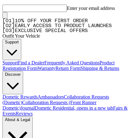
Enter your email address
[
0
1
]
10% OFF YOUR FIRST ORDER
[
0
2
]
EARLY ACCESS TO PRODUCT LAUNCHES
[
0
3
]
EXCLUSIVE SPECIAL OFFERS
Outfit Your Vehicle
Support
Support
Find a Dealer
Frequently Asked Questions
Product
Registration Form
Warranty
Return Form
Shipping & Returns
Discover
Dometic Rewards
Ambassadors
Collaboration Requests
(Dometic)
Collaboration Requests (Front Runner
Dometic)
Journal
Dometic Residential
, opens in a new tab
Fairs &
Events
Reviews
About & Legal