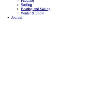
Paddling
Surfing
Boating and Sailing
Winter & Snow
Journal