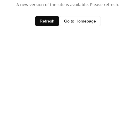
A new version of the site is available. Please refresh.
Refresh
Go to Homepage