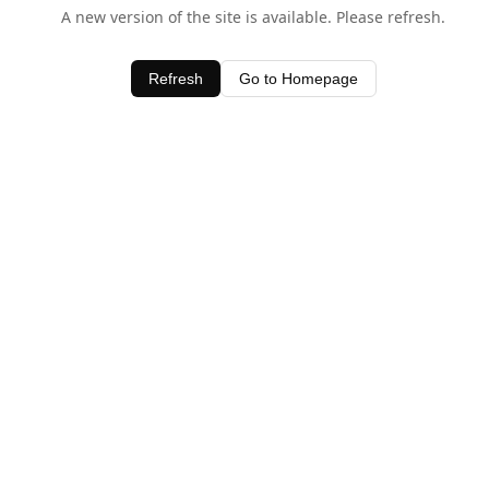
A new version of the site is available. Please refresh.
Refresh
Go to Homepage