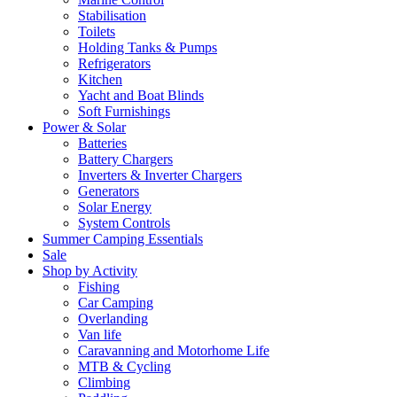
Stabilisation
Toilets
Holding Tanks & Pumps
Refrigerators
Kitchen
Yacht and Boat Blinds
Soft Furnishings
Power & Solar
Batteries
Battery Chargers
Inverters & Inverter Chargers
Generators
Solar Energy
System Controls
Summer Camping Essentials
Sale
Shop by Activity
Fishing
Car Camping
Overlanding
Van life
Caravanning and Motorhome Life
MTB & Cycling
Climbing