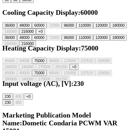
Cooling Capacity Display
:
60000
36000
48000
60000
72000
96000
110000
120000
180000
192000
216000
+0
36000
48000
60000
72000
96000
110000
120000
180000
192000
216000
Heating Capacity Display
:
75000
45000
60000
75000
90000
120000
137510
150000
180000
240000
270000
281250
+0
45000
60000
75000
90000
120000
137510
150000
180000
240000
270000
281250
Input voltage (AC), [V]
:
230
230
400
+0
230
400
Marketing Publication Model
Name
:
Dometic Condaria PCWM VAR