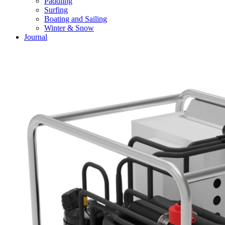
Paddling
Surfing
Boating and Sailing
Winter & Snow
Journal