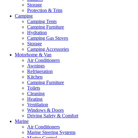
Storage
Protection & Trim
Camping
Camping Tents
Camping Furniture
Hydration
Camping Gas Stoves
Storage
Camping Accessories
Motorhome & Van
Air Conditioners
Awnings
Refrigeration
Kitchen
Camping Furniture
Toilets
Cleaning
Heating
Ventilation
Windows & Doors
Driving Safety & Comfort
Marine
Air Conditioners
Marine Steering Systems
Marine Control