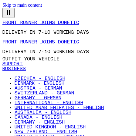
Skip to main content
FRONT RUNNER JOINS DOMETIC
DELIVERY IN 7-10 WORKING DAYS
FRONT RUNNER JOINS DOMETIC
DELIVERY IN 7-10 WORKING DAYS
OUTFIT YOUR VEHICLE
SUPPORT
BUSINESS
CZECHIA - ENGLISH
DENMARK - ENGLISH
AUSTRIA - GERMAN
SWITZERLAND - GERMAN
GERMANY - GERMAN
INTERNATIONAL - ENGLISH
UNITED ARAB EMIRATES - ENGLISH
AUSTRALIA - ENGLISH
CANADA - ENGLISH
GERMANY - ENGLISH
UNITED KINGDOM - ENGLISH
NEW ZEALAND - ENGLISH