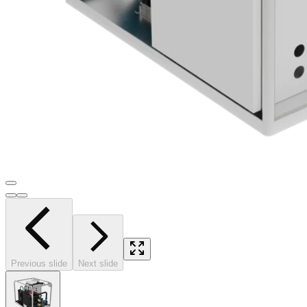
Previous slide
Next slide