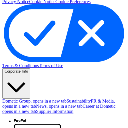
Privacy Notice
Cookie Notice
Cookie Preferences
Terms & Conditions
Terms of Use
Corporate Info
Dometic Group
, opens in a new tab
Sustainability
PR & Media
,
opens in a new tab
News
, opens in a new tab
Career at Dometic
,
opens in a new tab
Supplier Information