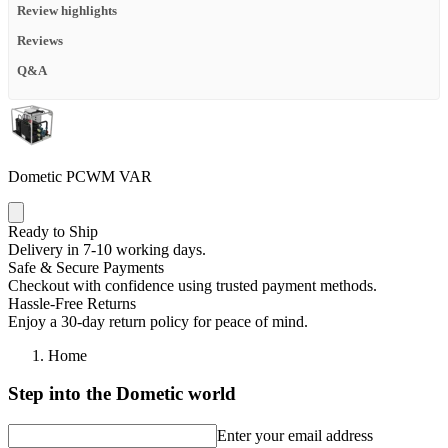
Review highlights
Reviews
Q&A
Dometic PCWM VAR
Ready to Ship
Delivery in 7-10 working days.
Safe & Secure Payments
Checkout with confidence using trusted payment methods.
Hassle-Free Returns
Enjoy a 30-day return policy for peace of mind.
Home
Step into the Dometic world
Enter your email address