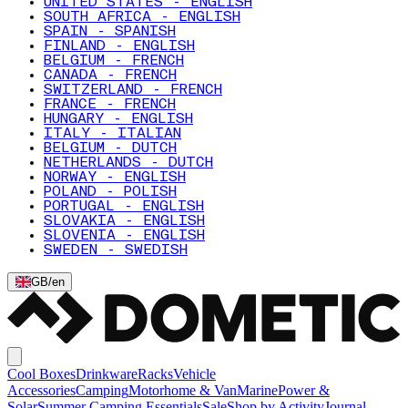
UNITED STATES - ENGLISH
SOUTH AFRICA - ENGLISH
SPAIN - SPANISH
FINLAND - ENGLISH
BELGIUM - FRENCH
CANADA - FRENCH
SWITZERLAND - FRENCH
FRANCE - FRENCH
HUNGARY - ENGLISH
ITALY - ITALIAN
BELGIUM - DUTCH
NETHERLANDS - DUTCH
NORWAY - ENGLISH
POLAND - POLISH
PORTUGAL - ENGLISH
SLOVAKIA - ENGLISH
SLOVENIA - ENGLISH
SWEDEN - SWEDISH
GB
/
en
Cool Boxes
Drinkware
Racks
Vehicle
Accessories
Camping
Motorhome & Van
Marine
Power &
Solar
Summer Camping Essentials
Sale
Shop by Activity
Journal