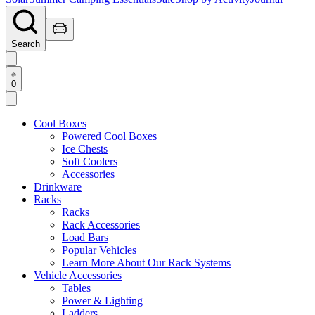
Search
0
Cool Boxes
Powered Cool Boxes
Ice Chests
Soft Coolers
Accessories
Drinkware
Racks
Racks
Rack Accessories
Load Bars
Popular Vehicles
Learn More About Our Rack Systems
Vehicle Accessories
Tables
Power & Lighting
Ladders