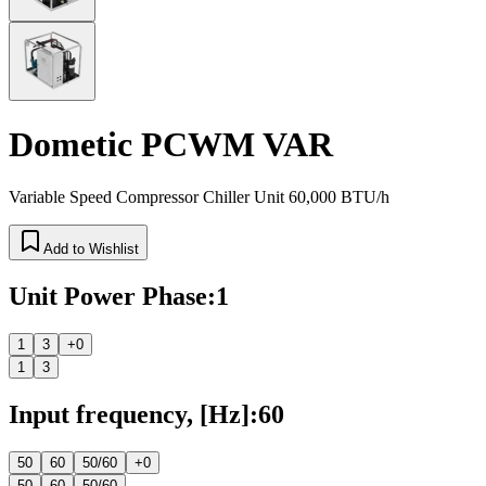
Dometic PCWM VAR
Variable Speed Compressor Chiller Unit 60,000 BTU/h
Add to Wishlist
Unit Power Phase
:
1
1
3
+0
1
3
Input frequency, [Hz]
:
60
50
60
50/60
+0
50
60
50/60