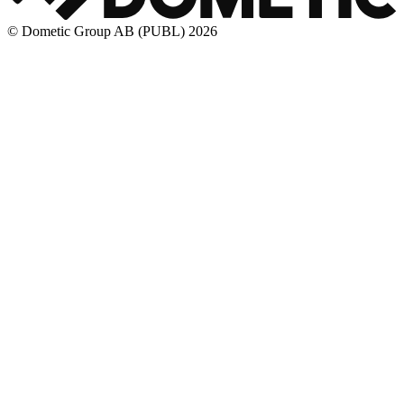
© Dometic Group AB (PUBL) 2026