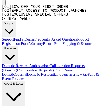
[
0
1
]
10% OFF YOUR FIRST ORDER
[
0
2
]
EARLY ACCESS TO PRODUCT LAUNCHES
[
0
3
]
EXCLUSIVE SPECIAL OFFERS
Outfit Your Vehicle
Support
Support
Find a Dealer
Frequently Asked Questions
Product
Registration Form
Warranty
Return Form
Shipping & Returns
Discover
Dometic Rewards
Ambassadors
Collaboration Requests
(Dometic)
Collaboration Requests (Front Runner
Dometic)
Journal
Dometic Residential
, opens in a new tab
Fairs &
Events
Reviews
About & Legal