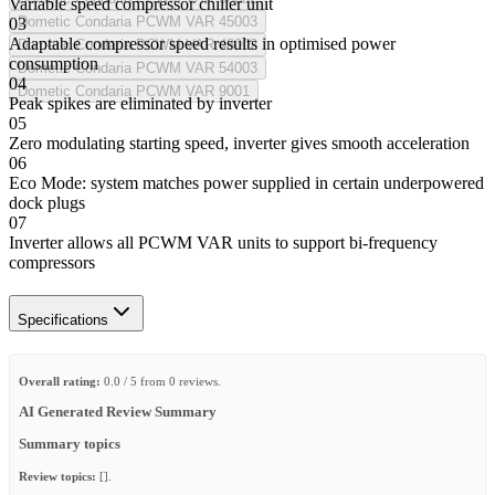
Variable speed compressor chiller unit
Dometic Condaria PCWM VAR 45003
03
Adaptable compressor speed results in optimised power
Dometic Condaria PCWM VAR 48002
consumption
Dometic Condaria PCWM VAR 54003
04
Dometic Condaria PCWM VAR 9001
Peak spikes are eliminated by inverter
05
Zero modulating starting speed, inverter gives smooth acceleration
06
Eco Mode: system matches power supplied in certain underpowered
dock plugs
07
Inverter allows all PCWM VAR units to support bi-frequency
compressors
Specifications
Overall rating:
0.0 / 5 from 0 reviews.
AI Generated Review Summary
Summary topics
Review topics:
[].