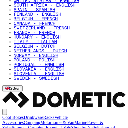
UNITED STATES - ENGLISH
SOUTH AFRICA - ENGLISH
SPAIN - SPANISH
FINLAND - ENGLISH
BELGIUM - FRENCH
CANADA - FRENCH
SWITZERLAND - FRENCH
FRANCE - FRENCH
HUNGARY - ENGLISH
ITALY - ITALIAN
BELGIUM - DUTCH
NETHERLANDS - DUTCH
NORWAY - ENGLISH
POLAND - POLISH
PORTUGAL - ENGLISH
SLOVAKIA - ENGLISH
SLOVENIA - ENGLISH
SWEDEN - SWEDISH
GB
/
en
Cool Boxes
Drinkware
Racks
Vehicle
Accessories
Camping
Motorhome & Van
Marine
Power &
Solar
Summer Camping Essentials
Sale
Shop by Activity
Journal