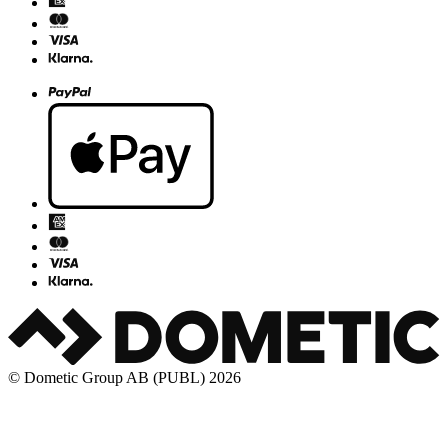
© Dometic Group AB (PUBL) 2026