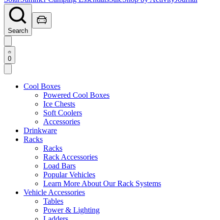
Search
0
Cool Boxes
Powered Cool Boxes
Ice Chests
Soft Coolers
Accessories
Drinkware
Racks
Racks
Rack Accessories
Load Bars
Popular Vehicles
Learn More About Our Rack Systems
Vehicle Accessories
Tables
Power & Lighting
Ladders