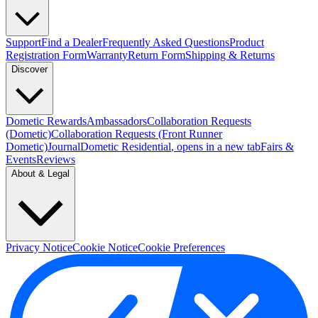
Support
Find a Dealer
Frequently Asked Questions
Product
Registration Form
Warranty
Return Form
Shipping & Returns
Discover
Dometic Rewards
Ambassadors
Collaboration Requests
(Dometic)
Collaboration Requests (Front Runner
Dometic)
Journal
Dometic Residential
, opens in a new tab
Fairs &
Events
Reviews
About & Legal
Privacy Notice
Cookie Notice
Cookie Preferences