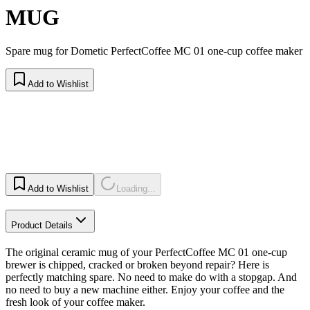
MUG
Spare mug for Dometic PerfectCoffee MC 01 one-cup coffee maker
Add to Wishlist
Add to Wishlist
Loading...
Product Details
The original ceramic mug of your PerfectCoffee MC 01 one-cup
brewer is chipped, cracked or broken beyond repair? Here is
perfectly matching spare. No need to make do with a stopgap. And
no need to buy a new machine either. Enjoy your coffee and the
fresh look of your coffee maker.