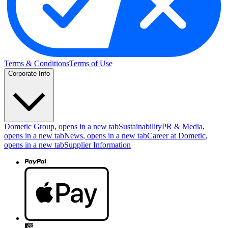
Terms & Conditions
Terms of Use
Corporate Info
Dometic Group
, opens in a new tab
Sustainability
PR & Media
,
opens in a new tab
News
, opens in a new tab
Career at Dometic
,
opens in a new tab
Supplier Information