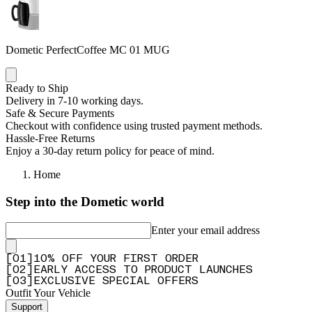
Dometic PerfectCoffee MC 01 MUG
Ready to Ship
Delivery in 7-10 working days.
Safe & Secure Payments
Checkout with confidence using trusted payment methods.
Hassle-Free Returns
Enjoy a 30-day return policy for peace of mind.
Home
Step into the Dometic world
Enter your email address
[
0
1
]
10% OFF YOUR FIRST ORDER
[
0
2
]
EARLY ACCESS TO PRODUCT LAUNCHES
[
0
3
]
EXCLUSIVE SPECIAL OFFERS
Outfit Your Vehicle
Support