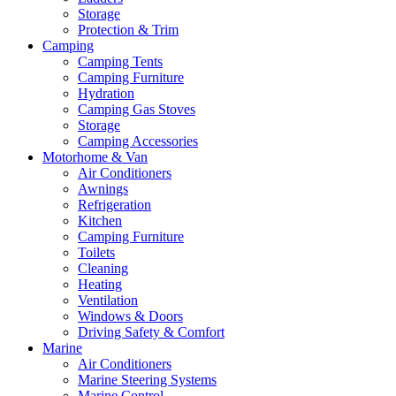
Storage
Protection & Trim
Camping
Camping Tents
Camping Furniture
Hydration
Camping Gas Stoves
Storage
Camping Accessories
Motorhome & Van
Air Conditioners
Awnings
Refrigeration
Kitchen
Camping Furniture
Toilets
Cleaning
Heating
Ventilation
Windows & Doors
Driving Safety & Comfort
Marine
Air Conditioners
Marine Steering Systems
Marine Control