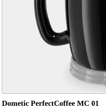
Dometic PerfectCoffee MC 01