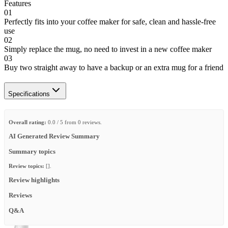
Features
01
Perfectly fits into your coffee maker for safe, clean and hassle-free
use
02
Simply replace the mug, no need to invest in a new coffee maker
03
Buy two straight away to have a backup or an extra mug for a friend
Specifications
Overall rating:
0.0 / 5 from 0 reviews.
AI Generated Review Summary
Summary topics
Review topics:
[].
Review highlights
Reviews
Q&A