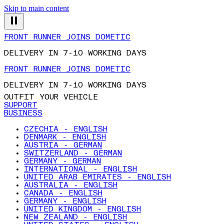
Skip to main content
FRONT RUNNER JOINS DOMETIC
DELIVERY IN 7-10 WORKING DAYS
FRONT RUNNER JOINS DOMETIC
DELIVERY IN 7-10 WORKING DAYS
OUTFIT YOUR VEHICLE
SUPPORT
BUSINESS
CZECHIA - ENGLISH
DENMARK - ENGLISH
AUSTRIA - GERMAN
SWITZERLAND - GERMAN
GERMANY - GERMAN
INTERNATIONAL - ENGLISH
UNITED ARAB EMIRATES - ENGLISH
AUSTRALIA - ENGLISH
CANADA - ENGLISH
GERMANY - ENGLISH
UNITED KINGDOM - ENGLISH
NEW ZEALAND - ENGLISH