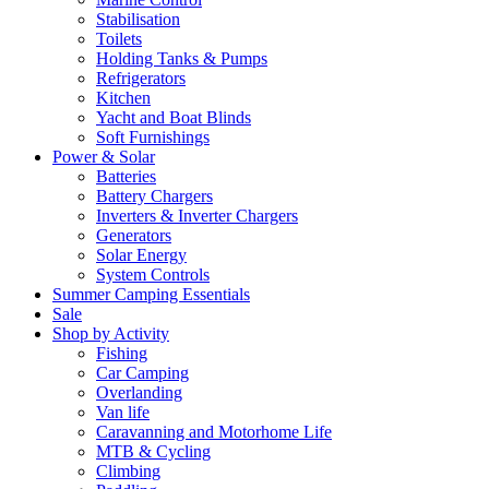
Stabilisation
Toilets
Holding Tanks & Pumps
Refrigerators
Kitchen
Yacht and Boat Blinds
Soft Furnishings
Power & Solar
Batteries
Battery Chargers
Inverters & Inverter Chargers
Generators
Solar Energy
System Controls
Summer Camping Essentials
Sale
Shop by Activity
Fishing
Car Camping
Overlanding
Van life
Caravanning and Motorhome Life
MTB & Cycling
Climbing