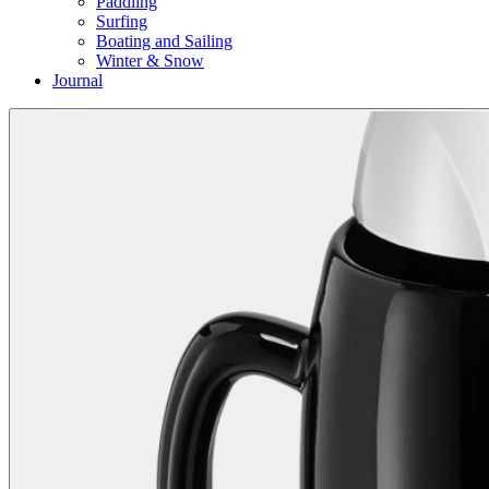
Paddling
Surfing
Boating and Sailing
Winter & Snow
Journal