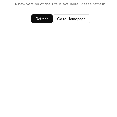
A new version of the site is available. Please refresh.
Refresh
Go to Homepage