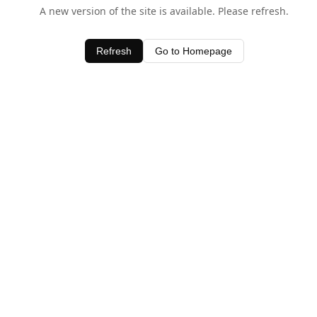
A new version of the site is available. Please refresh.
Refresh
Go to Homepage