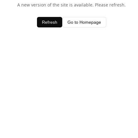
A new version of the site is available. Please refresh.
Refresh
Go to Homepage