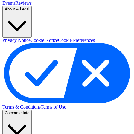
Events
Reviews
About & Legal
Privacy Notice
Cookie Notice
Cookie Preferences
Terms & Conditions
Terms of Use
Corporate Info