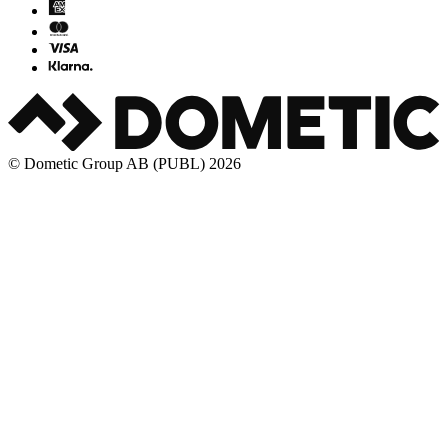
© Dometic Group AB (PUBL) 2026