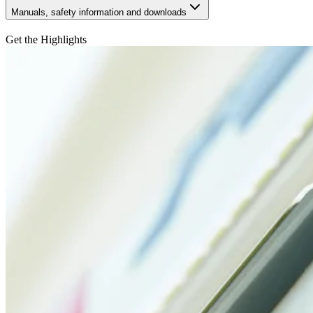
Manuals, safety information and downloads
Get the Highlights