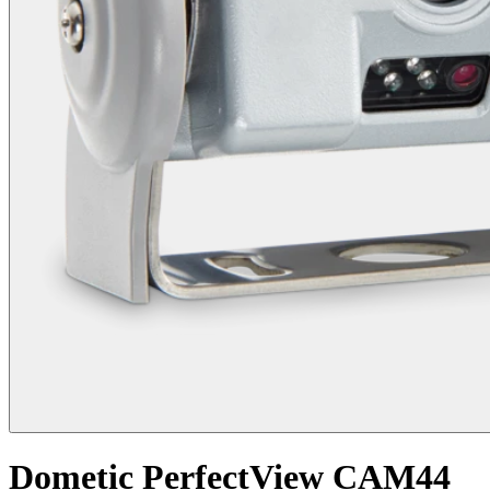
Dometic PerfectView CAM44