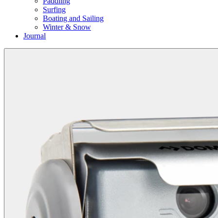
Paddling
Surfing
Boating and Sailing
Winter & Snow
Journal