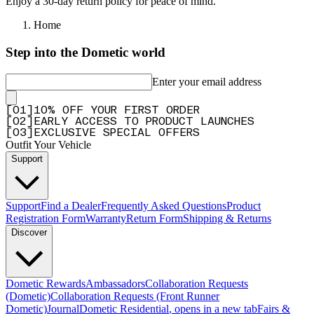
Enjoy a 30-day return policy for peace of mind.
Home
Step into the Dometic world
Enter your email address
[
0
1
]
10% OFF YOUR FIRST ORDER
[
0
2
]
EARLY ACCESS TO PRODUCT LAUNCHES
[
0
3
]
EXCLUSIVE SPECIAL OFFERS
Outfit Your Vehicle
Support
Support
Find a Dealer
Frequently Asked Questions
Product
Registration Form
Warranty
Return Form
Shipping & Returns
Discover
Dometic Rewards
Ambassadors
Collaboration Requests
(Dometic)
Collaboration Requests (Front Runner
Dometic)
Journal
Dometic Residential
, opens in a new tab
Fairs &