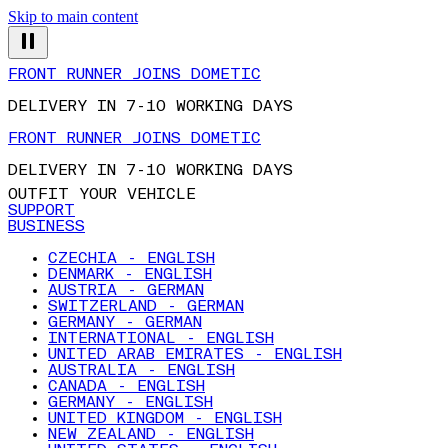
Skip to main content
FRONT RUNNER JOINS DOMETIC
DELIVERY IN 7-10 WORKING DAYS
FRONT RUNNER JOINS DOMETIC
DELIVERY IN 7-10 WORKING DAYS
OUTFIT YOUR VEHICLE
SUPPORT
BUSINESS
CZECHIA - ENGLISH
DENMARK - ENGLISH
AUSTRIA - GERMAN
SWITZERLAND - GERMAN
GERMANY - GERMAN
INTERNATIONAL - ENGLISH
UNITED ARAB EMIRATES - ENGLISH
AUSTRALIA - ENGLISH
CANADA - ENGLISH
GERMANY - ENGLISH
UNITED KINGDOM - ENGLISH
NEW ZEALAND - ENGLISH