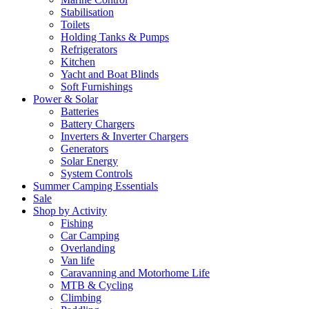
Stabilisation
Toilets
Holding Tanks & Pumps
Refrigerators
Kitchen
Yacht and Boat Blinds
Soft Furnishings
Power & Solar
Batteries
Battery Chargers
Inverters & Inverter Chargers
Generators
Solar Energy
System Controls
Summer Camping Essentials
Sale
Shop by Activity
Fishing
Car Camping
Overlanding
Van life
Caravanning and Motorhome Life
MTB & Cycling
Climbing