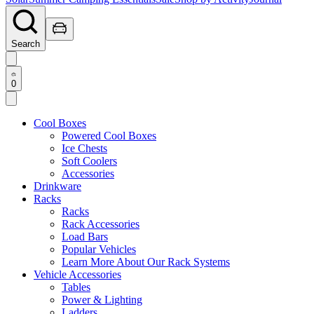
Search
0
Cool Boxes
Powered Cool Boxes
Ice Chests
Soft Coolers
Accessories
Drinkware
Racks
Racks
Rack Accessories
Load Bars
Popular Vehicles
Learn More About Our Rack Systems
Vehicle Accessories
Tables
Power & Lighting
Ladders