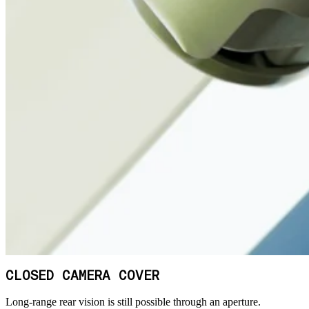
CLOSED CAMERA COVER
Long-range rear vision is still possible through an aperture.