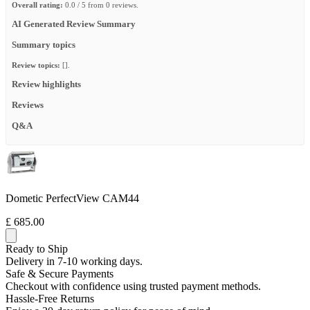
Overall rating:
0.0 / 5 from 0 reviews.
AI Generated Review Summary
Summary topics
Review topics:
[].
Review highlights
Reviews
Q&A
Dometic PerfectView CAM44
£ 685.00
Ready to Ship
Delivery in 7-10 working days.
Safe & Secure Payments
Checkout with confidence using trusted payment methods.
Hassle-Free Returns