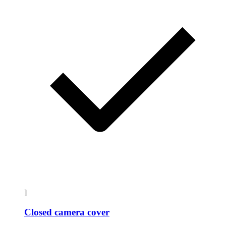
]
Closed camera cover