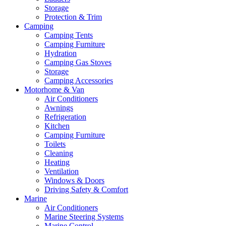
Storage
Protection & Trim
Camping
Camping Tents
Camping Furniture
Hydration
Camping Gas Stoves
Storage
Camping Accessories
Motorhome & Van
Air Conditioners
Awnings
Refrigeration
Kitchen
Camping Furniture
Toilets
Cleaning
Heating
Ventilation
Windows & Doors
Driving Safety & Comfort
Marine
Air Conditioners
Marine Steering Systems
Marine Control