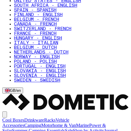
UNITED STATES - ENGLISH
SOUTH AFRICA - ENGLISH
SPAIN - SPANISH
FINLAND - ENGLISH
BELGIUM - FRENCH
CANADA - FRENCH
SWITZERLAND - FRENCH
FRANCE - FRENCH
HUNGARY - ENGLISH
ITALY - ITALIAN
BELGIUM - DUTCH
NETHERLANDS - DUTCH
NORWAY - ENGLISH
POLAND - POLISH
PORTUGAL - ENGLISH
SLOVAKIA - ENGLISH
SLOVENIA - ENGLISH
SWEDEN - SWEDISH
GB
/
en
Cool Boxes
Drinkware
Racks
Vehicle
Accessories
Camping
Motorhome & Van
Marine
Power &
Solar
Summer Camping Essentials
Sale
Shop by Activity
Journal