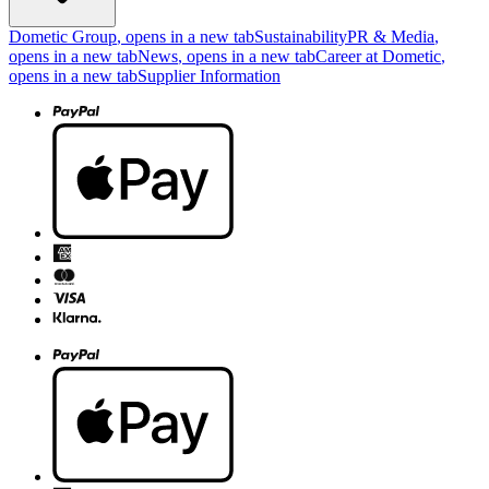
Dometic Group
, opens in a new tab
Sustainability
PR & Media
,
opens in a new tab
News
, opens in a new tab
Career at Dometic
,
opens in a new tab
Supplier Information