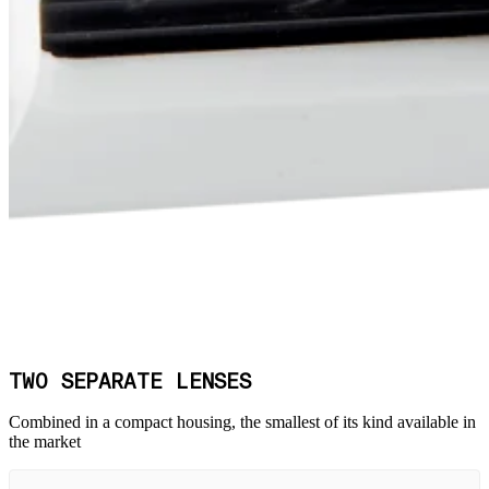
TWO SEPARATE LENSES
Combined in a compact housing, the smallest of its kind available in
the market