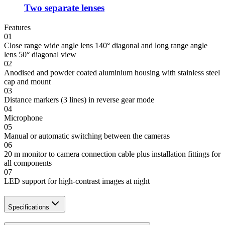
Two separate lenses
Features
01
Close range wide angle lens 140° diagonal and long range angle
lens 50° diagonal view
02
Anodised and powder coated aluminium housing with stainless steel
cap and mount
03
Distance markers (3 lines) in reverse gear mode
04
Microphone
05
Manual or automatic switching between the cameras
06
20 m monitor to camera connection cable plus installation fittings for
all components
07
LED support for high-contrast images at night
Specifications