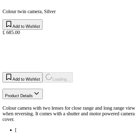
Colour twin camera, Silver
Add to Wishlist
£ 685.00
Add to Wishlist
Loading...
Product Details
Colour camera with two lenses for close range and long range view
when reversing. It comes with a shutter and motor powered camera
cover.
[