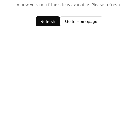
A new version of the site is available. Please refresh.
Refresh
Go to Homepage