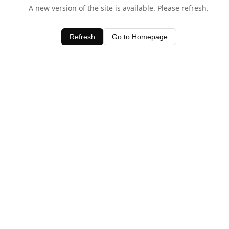
A new version of the site is available. Please refresh.
Refresh
Go to Homepage