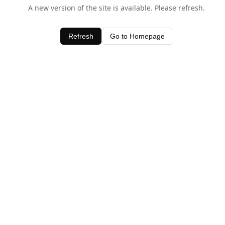
A new version of the site is available. Please refresh.
Refresh
Go to Homepage