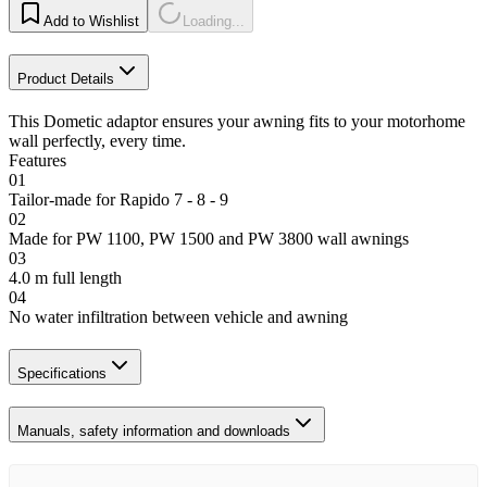
Add to Wishlist
Loading...
Product Details
This Dometic adaptor ensures your awning fits to your motorhome
wall perfectly, every time.
Features
01
Tailor-made for Rapido 7 - 8 - 9
02
Made for PW 1100, PW 1500 and PW 3800 wall awnings
03
4.0 m full length
04
No water infiltration between vehicle and awning
Specifications
Manuals, safety information and downloads