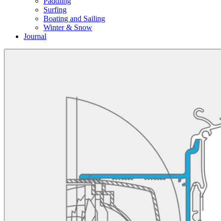
Paddling
Surfing
Boating and Sailing
Winter & Snow
Journal