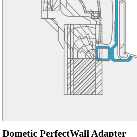
Dometic PerfectWall Adapter