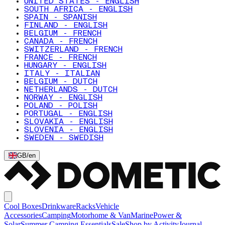
UNITED STATES - ENGLISH
SOUTH AFRICA - ENGLISH
SPAIN - SPANISH
FINLAND - ENGLISH
BELGIUM - FRENCH
CANADA - FRENCH
SWITZERLAND - FRENCH
FRANCE - FRENCH
HUNGARY - ENGLISH
ITALY - ITALIAN
BELGIUM - DUTCH
NETHERLANDS - DUTCH
NORWAY - ENGLISH
POLAND - POLISH
PORTUGAL - ENGLISH
SLOVAKIA - ENGLISH
SLOVENIA - ENGLISH
SWEDEN - SWEDISH
GB
/
en
Cool Boxes
Drinkware
Racks
Vehicle
Accessories
Camping
Motorhome & Van
Marine
Power &
Solar
Summer Camping Essentials
Sale
Shop by Activity
Journal