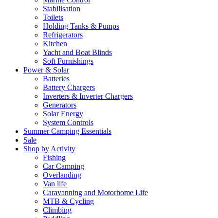
Stabilisation
Toilets
Holding Tanks & Pumps
Refrigerators
Kitchen
Yacht and Boat Blinds
Soft Furnishings
Power & Solar
Batteries
Battery Chargers
Inverters & Inverter Chargers
Generators
Solar Energy
System Controls
Summer Camping Essentials
Sale
Shop by Activity
Fishing
Car Camping
Overlanding
Van life
Caravanning and Motorhome Life
MTB & Cycling
Climbing