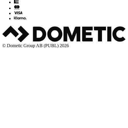
© Dometic Group AB (PUBL) 2026