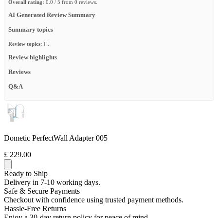
Overall rating:
0.0 / 5 from 0 reviews.
AI Generated Review Summary
Summary topics
Review topics:
[].
Review highlights
Reviews
Q&A
Dometic PerfectWall Adapter 005
£ 229.00
Ready to Ship
Delivery in 7-10 working days.
Safe & Secure Payments
Checkout with confidence using trusted payment methods.
Hassle-Free Returns
Enjoy a 30-day return policy for peace of mind.