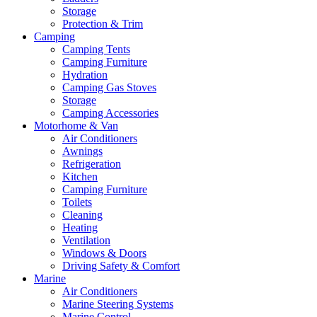
Storage
Protection & Trim
Camping
Camping Tents
Camping Furniture
Hydration
Camping Gas Stoves
Storage
Camping Accessories
Motorhome & Van
Air Conditioners
Awnings
Refrigeration
Kitchen
Camping Furniture
Toilets
Cleaning
Heating
Ventilation
Windows & Doors
Driving Safety & Comfort
Marine
Air Conditioners
Marine Steering Systems
Marine Control