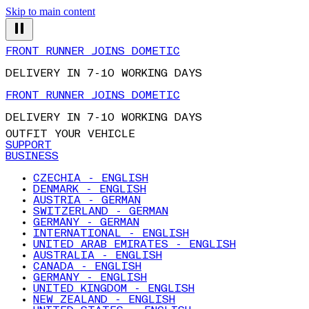
Skip to main content
FRONT RUNNER JOINS DOMETIC
DELIVERY IN 7-10 WORKING DAYS
FRONT RUNNER JOINS DOMETIC
DELIVERY IN 7-10 WORKING DAYS
OUTFIT YOUR VEHICLE
SUPPORT
BUSINESS
CZECHIA - ENGLISH
DENMARK - ENGLISH
AUSTRIA - GERMAN
SWITZERLAND - GERMAN
GERMANY - GERMAN
INTERNATIONAL - ENGLISH
UNITED ARAB EMIRATES - ENGLISH
AUSTRALIA - ENGLISH
CANADA - ENGLISH
GERMANY - ENGLISH
UNITED KINGDOM - ENGLISH
NEW ZEALAND - ENGLISH