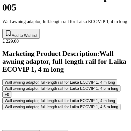
005
Wall awning adaptor, full-length rail for Laika ECOVIP 1, 4 m long
Add to Wishlist
£ 229.00
Marketing Product Description
:
Wall
awning adaptor, full-length rail for Laika
ECOVIP 1, 4 m long
Wall awning adaptor, full-length rail for Laika ECOVIP 1, 4 m long
Wall awning adaptor, full-length rail for Laika ECOVIP 1, 4.5 m long
+0
Wall awning adaptor, full-length rail for Laika ECOVIP 1, 4 m long
Wall awning adaptor, full-length rail for Laika ECOVIP 1, 4.5 m long