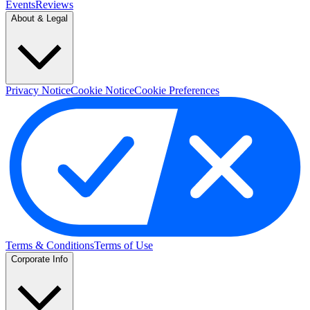
Events
Reviews
About & Legal
Privacy Notice
Cookie Notice
Cookie Preferences
Terms & Conditions
Terms of Use
Corporate Info