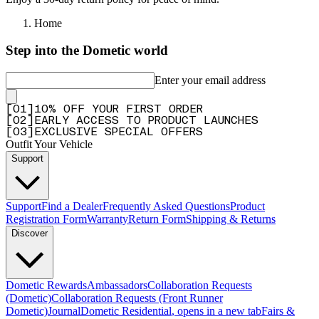
Home
Step into the Dometic world
Enter your email address
[
0
1
]
10% OFF YOUR FIRST ORDER
[
0
2
]
EARLY ACCESS TO PRODUCT LAUNCHES
[
0
3
]
EXCLUSIVE SPECIAL OFFERS
Outfit Your Vehicle
Support
Support
Find a Dealer
Frequently Asked Questions
Product
Registration Form
Warranty
Return Form
Shipping & Returns
Discover
Dometic Rewards
Ambassadors
Collaboration Requests
(Dometic)
Collaboration Requests (Front Runner
Dometic)
Journal
Dometic Residential
, opens in a new tab
Fairs &