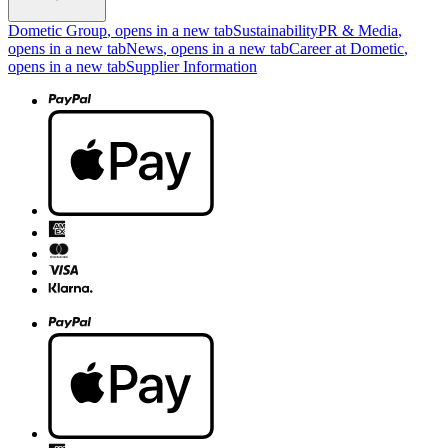
Dometic Group
, opens in a new tab
Sustainability
PR & Media
,
opens in a new tab
News
, opens in a new tab
Career at Dometic
,
opens in a new tab
Supplier Information