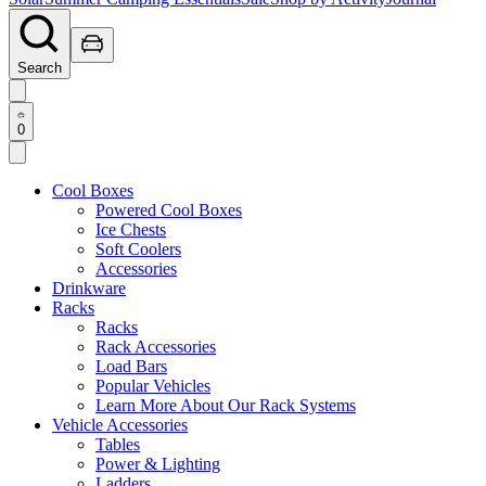
Search
0
Cool Boxes
Powered Cool Boxes
Ice Chests
Soft Coolers
Accessories
Drinkware
Racks
Racks
Rack Accessories
Load Bars
Popular Vehicles
Learn More About Our Rack Systems
Vehicle Accessories
Tables
Power & Lighting
Ladders