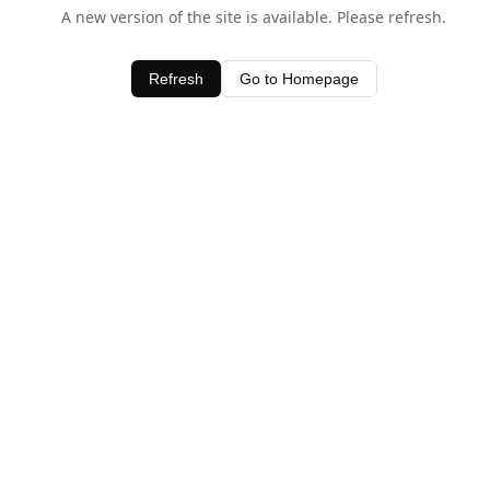
A new version of the site is available. Please refresh.
Refresh
Go to Homepage