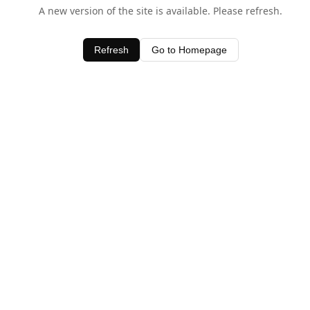
A new version of the site is available. Please refresh.
Refresh
Go to Homepage