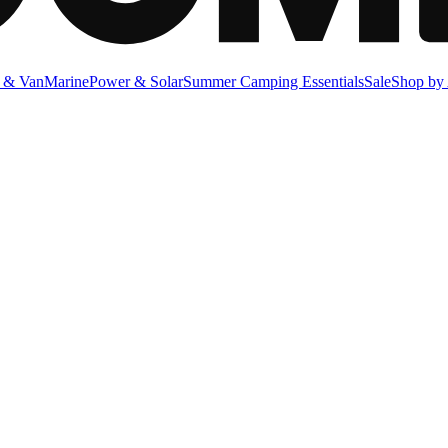
 & Van
Marine
Power & Solar
Summer Camping Essentials
Sale
Shop by 