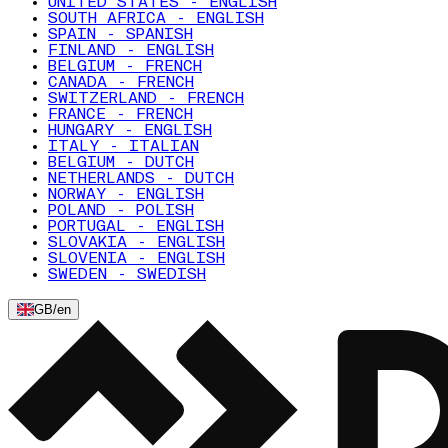
UNITED STATES - ENGLISH
SOUTH AFRICA - ENGLISH
SPAIN - SPANISH
FINLAND - ENGLISH
BELGIUM - FRENCH
CANADA - FRENCH
SWITZERLAND - FRENCH
FRANCE - FRENCH
HUNGARY - ENGLISH
ITALY - ITALIAN
BELGIUM - DUTCH
NETHERLANDS - DUTCH
NORWAY - ENGLISH
POLAND - POLISH
PORTUGAL - ENGLISH
SLOVAKIA - ENGLISH
SLOVENIA - ENGLISH
SWEDEN - SWEDISH
GB
/
en