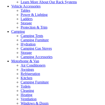
Learn More About Our Rack Systems
Vehicle Accessories
Tables
Power & Lighting
Ladders
Storage
Protection & Trim
Camping
Camping Tents
Camping Furniture
Hydration
Camping Gas Stoves
Storage
Camping Accessories
Motorhome & Van
Air Conditioners
Awnings
Refrigeration
Kitchen
Camping Furniture
Toilets
Cleaning
Heating
Ventilation
Windows & Doors