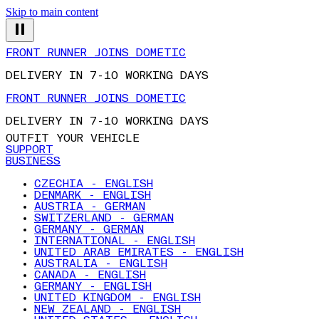
Skip to main content
FRONT RUNNER JOINS DOMETIC
DELIVERY IN 7-10 WORKING DAYS
FRONT RUNNER JOINS DOMETIC
DELIVERY IN 7-10 WORKING DAYS
OUTFIT YOUR VEHICLE
SUPPORT
BUSINESS
CZECHIA - ENGLISH
DENMARK - ENGLISH
AUSTRIA - GERMAN
SWITZERLAND - GERMAN
GERMANY - GERMAN
INTERNATIONAL - ENGLISH
UNITED ARAB EMIRATES - ENGLISH
AUSTRALIA - ENGLISH
CANADA - ENGLISH
GERMANY - ENGLISH
UNITED KINGDOM - ENGLISH
NEW ZEALAND - ENGLISH