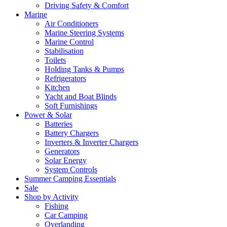
Driving Safety & Comfort
Marine
Air Conditioners
Marine Steering Systems
Marine Control
Stabilisation
Toilets
Holding Tanks & Pumps
Refrigerators
Kitchen
Yacht and Boat Blinds
Soft Furnishings
Power & Solar
Batteries
Battery Chargers
Inverters & Inverter Chargers
Generators
Solar Energy
System Controls
Summer Camping Essentials
Sale
Shop by Activity
Fishing
Car Camping
Overlanding