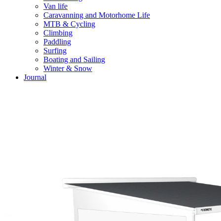
Van life
Caravanning and Motorhome Life
MTB & Cycling
Climbing
Paddling
Surfing
Boating and Sailing
Winter & Snow
Journal