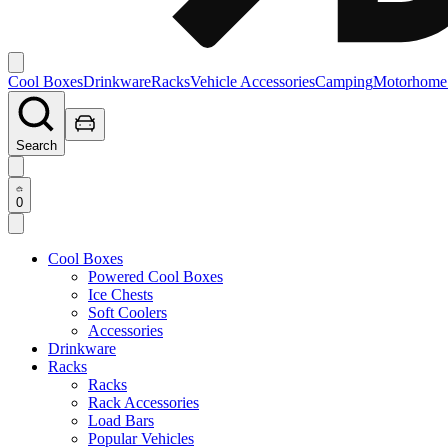
Cool Boxes
Drinkware
Racks
Vehicle Accessories
Camping
Motorhome
Search
0
Cool Boxes
Powered Cool Boxes
Ice Chests
Soft Coolers
Accessories
Drinkware
Racks
Racks
Rack Accessories
Load Bars
Popular Vehicles