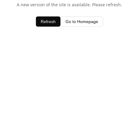
A new version of the site is available. Please refresh.
Refresh
Go to Homepage