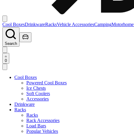
Cool Boxes
Drinkware
Racks
Vehicle Accessories
Camping
Motorhome
Search
0
Cool Boxes
Powered Cool Boxes
Ice Chests
Soft Coolers
Accessories
Drinkware
Racks
Racks
Rack Accessories
Load Bars
Popular Vehicles