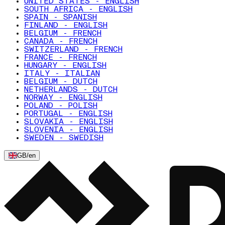
UNITED STATES - ENGLISH
SOUTH AFRICA - ENGLISH
SPAIN - SPANISH
FINLAND - ENGLISH
BELGIUM - FRENCH
CANADA - FRENCH
SWITZERLAND - FRENCH
FRANCE - FRENCH
HUNGARY - ENGLISH
ITALY - ITALIAN
BELGIUM - DUTCH
NETHERLANDS - DUTCH
NORWAY - ENGLISH
POLAND - POLISH
PORTUGAL - ENGLISH
SLOVAKIA - ENGLISH
SLOVENIA - ENGLISH
SWEDEN - SWEDISH
GB
/
en