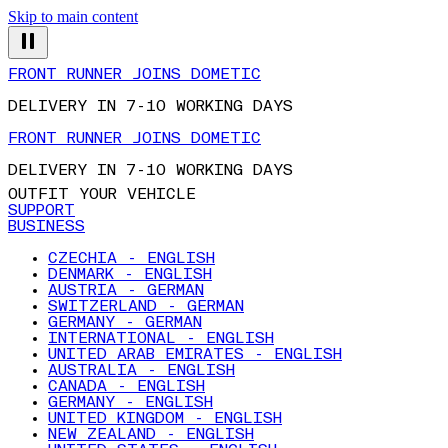
Skip to main content
FRONT RUNNER JOINS DOMETIC
DELIVERY IN 7-10 WORKING DAYS
FRONT RUNNER JOINS DOMETIC
DELIVERY IN 7-10 WORKING DAYS
OUTFIT YOUR VEHICLE
SUPPORT
BUSINESS
CZECHIA - ENGLISH
DENMARK - ENGLISH
AUSTRIA - GERMAN
SWITZERLAND - GERMAN
GERMANY - GERMAN
INTERNATIONAL - ENGLISH
UNITED ARAB EMIRATES - ENGLISH
AUSTRALIA - ENGLISH
CANADA - ENGLISH
GERMANY - ENGLISH
UNITED KINGDOM - ENGLISH
NEW ZEALAND - ENGLISH