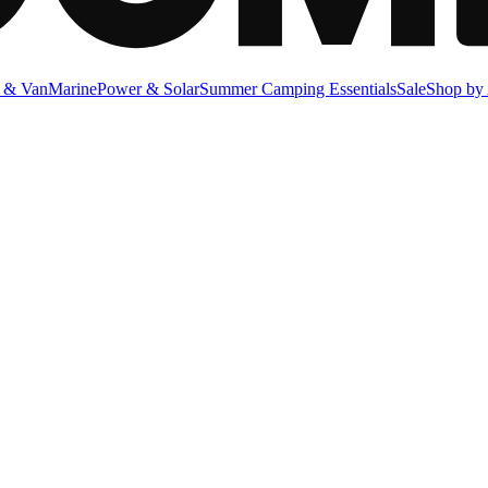
 & Van
Marine
Power & Solar
Summer Camping Essentials
Sale
Shop by 