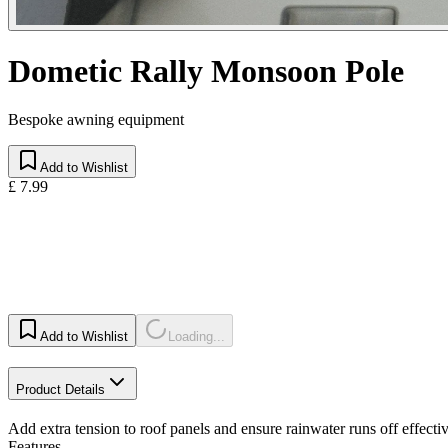
Dometic Rally Monsoon Pole
Bespoke awning equipment
Add to Wishlist
£ 7.99
Add to Wishlist
Loading...
Product Details
Add extra tension to roof panels and ensure rainwater runs off effectiv
Features