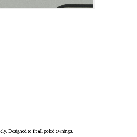
ely. Designed to fit all poled awnings.