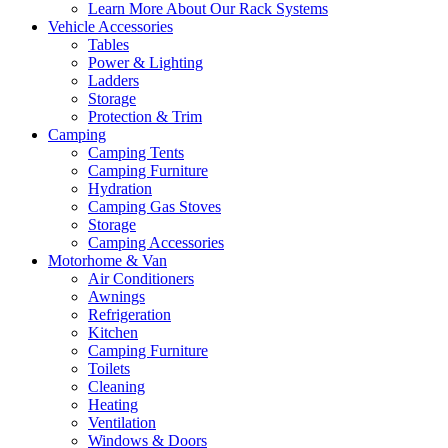
Learn More About Our Rack Systems
Vehicle Accessories
Tables
Power & Lighting
Ladders
Storage
Protection & Trim
Camping
Camping Tents
Camping Furniture
Hydration
Camping Gas Stoves
Storage
Camping Accessories
Motorhome & Van
Air Conditioners
Awnings
Refrigeration
Kitchen
Camping Furniture
Toilets
Cleaning
Heating
Ventilation
Windows & Doors