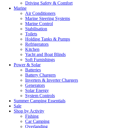
Driving Safety & Comfort
Marine
Air Conditioners
Marine Steering Systems
Marine Control
Stabilisation
Toilets
Holding Tanks & Pumps
Refrigerators
Kitchen
Yacht and Boat Blinds
Soft Furnishings
Power & Solar
Batteries
Battery Chargers
Inverters & Inverter Chargers
Generators
Solar Energy
System Controls
Summer Camping Essentials
Sale
Shop by Activity
Fishing
Car Camping
Overlanding