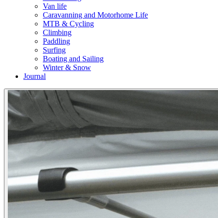
Van life
Caravanning and Motorhome Life
MTB & Cycling
Climbing
Paddling
Surfing
Boating and Sailing
Winter & Snow
Journal