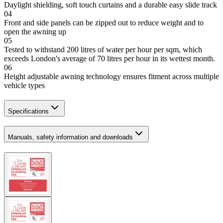
Daylight shielding, soft touch curtains and a durable easy slide track
04
Front and side panels can be zipped out to reduce weight and to
open the awning up
05
Tested to withstand 200 litres of water per hour per sqm, which
exceeds London's average of 70 litres per hour in its wettest month.
06
Height adjustable awning technology ensures fitment across multiple
vehicle types
Specifications
Manuals, safety information and downloads