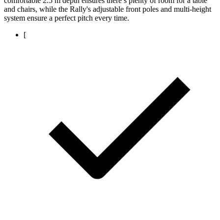
comfortable 2.5 m depth ensures there’s plenty of room for a table
and chairs, while the Rally's adjustable front poles and multi-height
system ensure a perfect pitch every time.
[