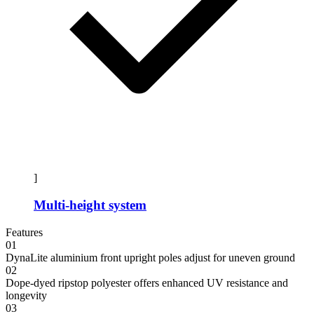
]
Multi-height system
Features
01
DynaLite aluminium front upright poles adjust for uneven ground
02
Dope-dyed ripstop polyester offers enhanced UV resistance and
longevity
03