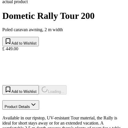
actual product
Dometic Rally Tour 200
Poled caravan awning, 2 m width
Add to Wishlist
£ 449.00
Add to Wishlist
Loading...
Product Details
Available in our ripstop, UV-resistant Tour material, the Rally is
ideal for short stays away or for an extended vacation. A