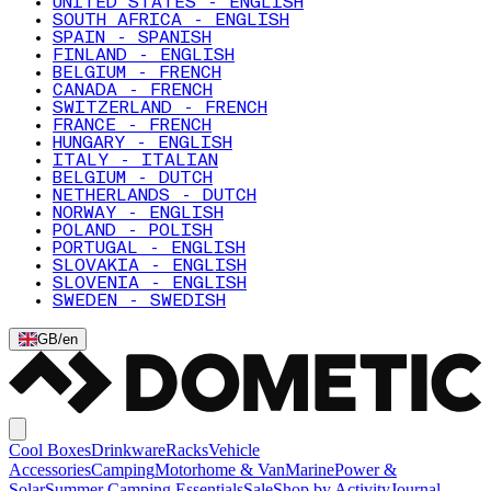
UNITED STATES - ENGLISH
SOUTH AFRICA - ENGLISH
SPAIN - SPANISH
FINLAND - ENGLISH
BELGIUM - FRENCH
CANADA - FRENCH
SWITZERLAND - FRENCH
FRANCE - FRENCH
HUNGARY - ENGLISH
ITALY - ITALIAN
BELGIUM - DUTCH
NETHERLANDS - DUTCH
NORWAY - ENGLISH
POLAND - POLISH
PORTUGAL - ENGLISH
SLOVAKIA - ENGLISH
SLOVENIA - ENGLISH
SWEDEN - SWEDISH
GB
/
en
Cool Boxes
Drinkware
Racks
Vehicle
Accessories
Camping
Motorhome & Van
Marine
Power &
Solar
Summer Camping Essentials
Sale
Shop by Activity
Journal