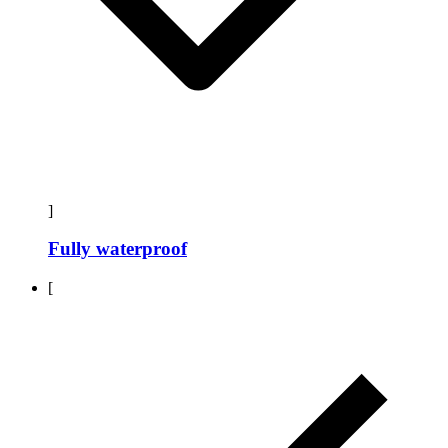
]
Fully waterproof
[