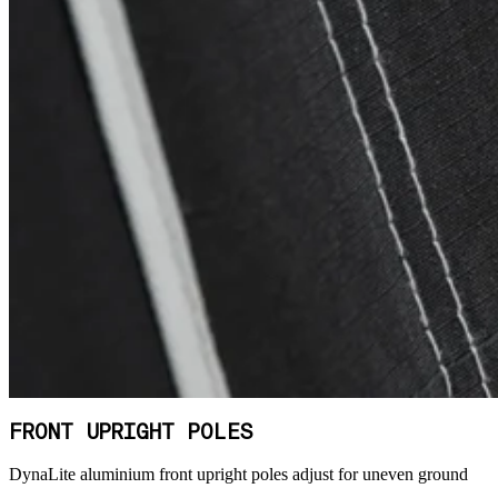
FRONT UPRIGHT POLES
DynaLite aluminium front upright poles adjust for uneven ground