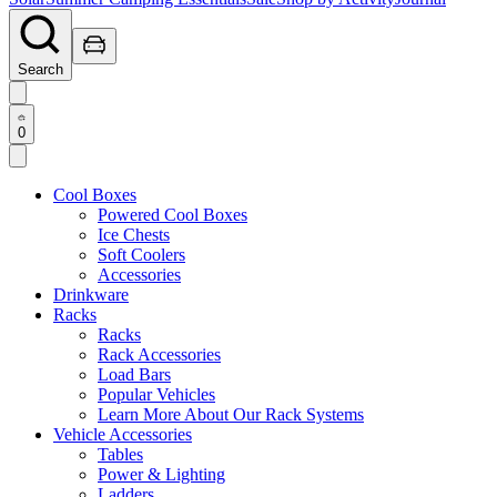
Search
0
Cool Boxes
Powered Cool Boxes
Ice Chests
Soft Coolers
Accessories
Drinkware
Racks
Racks
Rack Accessories
Load Bars
Popular Vehicles
Learn More About Our Rack Systems
Vehicle Accessories
Tables
Power & Lighting
Ladders