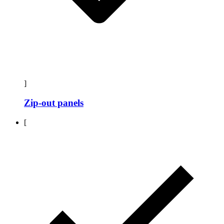
]
Zip-out panels
[