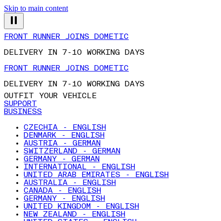
Skip to main content
FRONT RUNNER JOINS DOMETIC
DELIVERY IN 7-10 WORKING DAYS
FRONT RUNNER JOINS DOMETIC
DELIVERY IN 7-10 WORKING DAYS
OUTFIT YOUR VEHICLE
SUPPORT
BUSINESS
CZECHIA - ENGLISH
DENMARK - ENGLISH
AUSTRIA - GERMAN
SWITZERLAND - GERMAN
GERMANY - GERMAN
INTERNATIONAL - ENGLISH
UNITED ARAB EMIRATES - ENGLISH
AUSTRALIA - ENGLISH
CANADA - ENGLISH
GERMANY - ENGLISH
UNITED KINGDOM - ENGLISH
NEW ZEALAND - ENGLISH