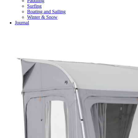
Paddling
Surfing
Boating and Sailing
Winter & Snow
Journal