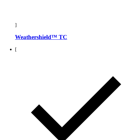
]
Weathershield™ TC
[