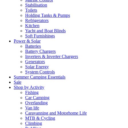
Stabilisation
Toilets
Holding Tanks & Pumps
Refrigerators
Kitchen
Yacht and Boat Blinds
Soft Furnishings
Power & Solar
Batteries
Battery Chargers
Inverters & Inverter Chargers
Generators
Solar Energy
System Controls
Summer Camping Essentials
Sale
Shop by Activity
Fishing
Car Camping
Overlanding
Van life
Caravanning and Motorhome Life
MTB & Cycling
Climbing