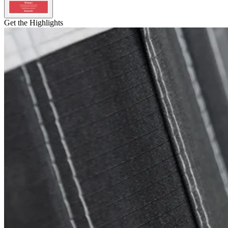
Get the Highlights