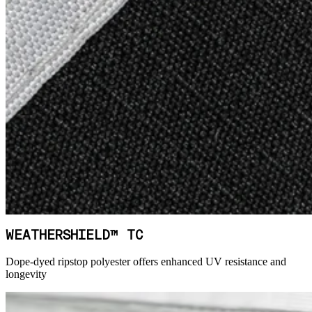
WEATHERSHIELD™ TC
Dope-dyed ripstop polyester offers enhanced UV resistance and
longevity