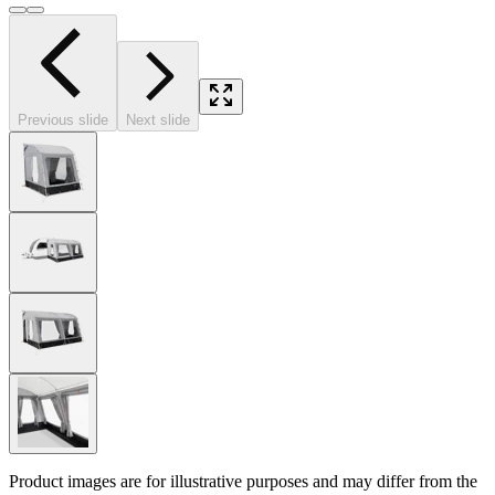
Previous slide
Next slide
Product images are for illustrative purposes and may differ from the