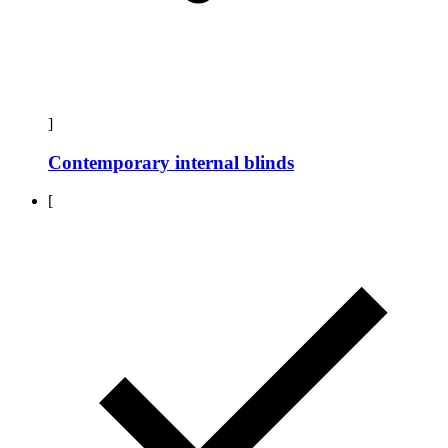
]
Contemporary internal blinds
[