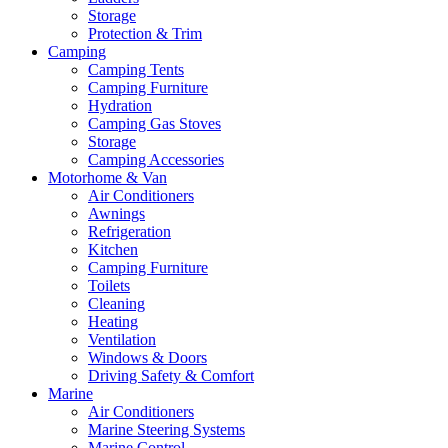
Storage
Protection & Trim
Camping
Camping Tents
Camping Furniture
Hydration
Camping Gas Stoves
Storage
Camping Accessories
Motorhome & Van
Air Conditioners
Awnings
Refrigeration
Kitchen
Camping Furniture
Toilets
Cleaning
Heating
Ventilation
Windows & Doors
Driving Safety & Comfort
Marine
Air Conditioners
Marine Steering Systems
Marine Control