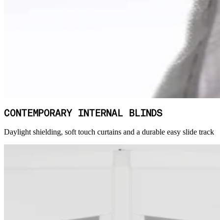
CONTEMPORARY INTERNAL BLINDS
Daylight shielding, soft touch curtains and a durable easy slide track