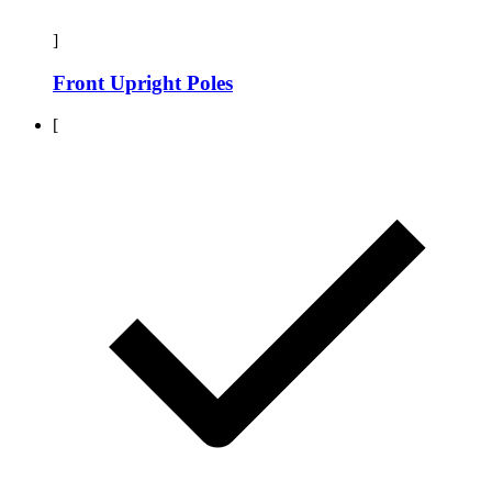
]
Front Upright Poles
[