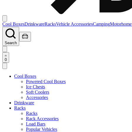
Cool Boxes
Drinkware
Racks
Vehicle Accessories
Camping
Motorhome
Search
0
Cool Boxes
Powered Cool Boxes
Ice Chests
Soft Coolers
Accessories
Drinkware
Racks
Racks
Rack Accessories
Load Bars
Popular Vehicles