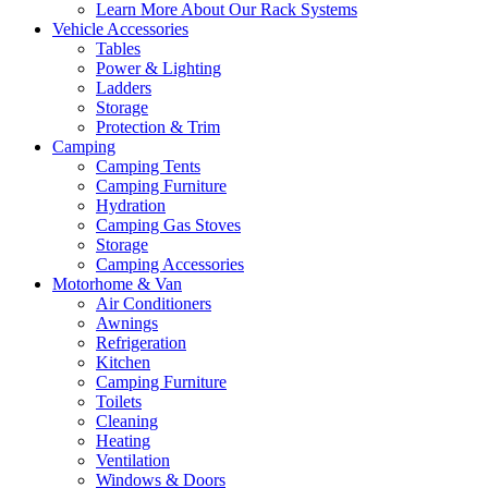
Learn More About Our Rack Systems
Vehicle Accessories
Tables
Power & Lighting
Ladders
Storage
Protection & Trim
Camping
Camping Tents
Camping Furniture
Hydration
Camping Gas Stoves
Storage
Camping Accessories
Motorhome & Van
Air Conditioners
Awnings
Refrigeration
Kitchen
Camping Furniture
Toilets
Cleaning
Heating
Ventilation
Windows & Doors