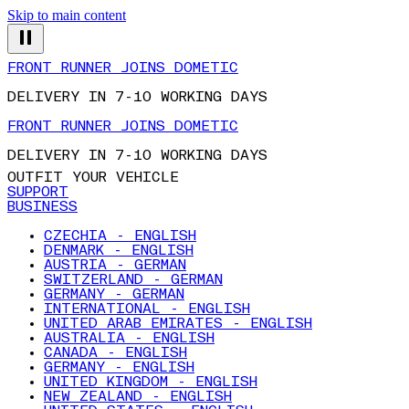
Skip to main content
FRONT RUNNER JOINS DOMETIC
DELIVERY IN 7-10 WORKING DAYS
FRONT RUNNER JOINS DOMETIC
DELIVERY IN 7-10 WORKING DAYS
OUTFIT YOUR VEHICLE
SUPPORT
BUSINESS
CZECHIA - ENGLISH
DENMARK - ENGLISH
AUSTRIA - GERMAN
SWITZERLAND - GERMAN
GERMANY - GERMAN
INTERNATIONAL - ENGLISH
UNITED ARAB EMIRATES - ENGLISH
AUSTRALIA - ENGLISH
CANADA - ENGLISH
GERMANY - ENGLISH
UNITED KINGDOM - ENGLISH
NEW ZEALAND - ENGLISH