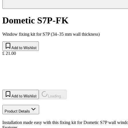
Dometic S7P-FK
Window fixing kit for S7P (34–35 mm wall thickness)
Add to Wishlist
£ 21.00
Add to Wishlist
Loading...
Product Details
Installation made easy with this fixing kit for Dometic S7P wall windo
Features