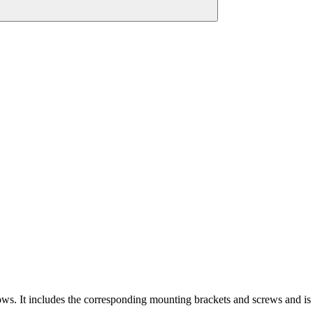
ws. It includes the corresponding mounting brackets and screws and is a