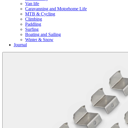
Van life
Caravanning and Motorhome Life
MTB & Cycling
Climbing
Paddling
Surfing
Boating and Sailing
Winter & Snow
Journal