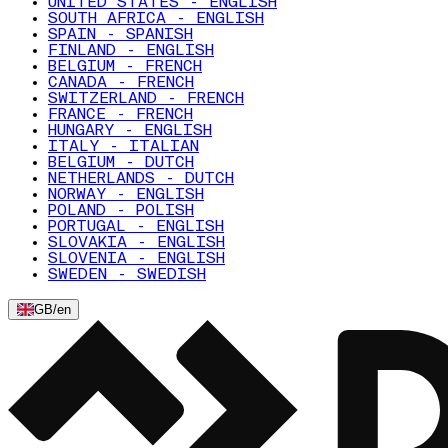
UNITED STATES - ENGLISH
SOUTH AFRICA - ENGLISH
SPAIN - SPANISH
FINLAND - ENGLISH
BELGIUM - FRENCH
CANADA - FRENCH
SWITZERLAND - FRENCH
FRANCE - FRENCH
HUNGARY - ENGLISH
ITALY - ITALIAN
BELGIUM - DUTCH
NETHERLANDS - DUTCH
NORWAY - ENGLISH
POLAND - POLISH
PORTUGAL - ENGLISH
SLOVAKIA - ENGLISH
SLOVENIA - ENGLISH
SWEDEN - SWEDISH
GB
/
en