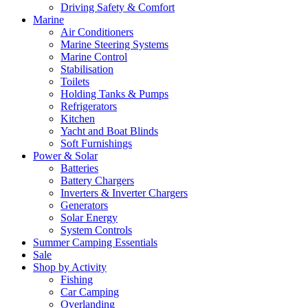
Driving Safety & Comfort
Marine
Air Conditioners
Marine Steering Systems
Marine Control
Stabilisation
Toilets
Holding Tanks & Pumps
Refrigerators
Kitchen
Yacht and Boat Blinds
Soft Furnishings
Power & Solar
Batteries
Battery Chargers
Inverters & Inverter Chargers
Generators
Solar Energy
System Controls
Summer Camping Essentials
Sale
Shop by Activity
Fishing
Car Camping
Overlanding