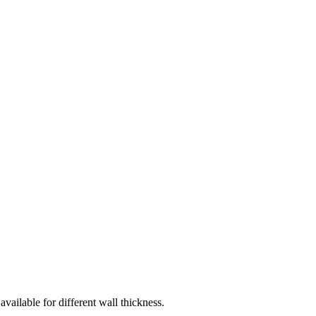
vailable for different wall thickness.