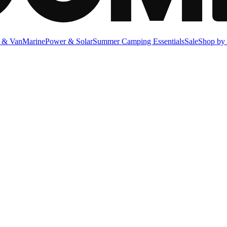
 & Van
Marine
Power & Solar
Summer Camping Essentials
Sale
Shop by 