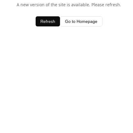
A new version of the site is available. Please refresh.
Refresh
Go to Homepage