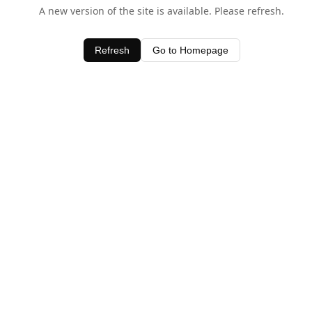
A new version of the site is available. Please refresh.
Refresh
Go to Homepage