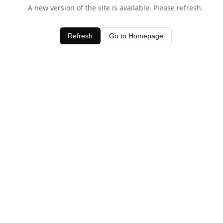
A new version of the site is available. Please refresh.
Refresh
Go to Homepage