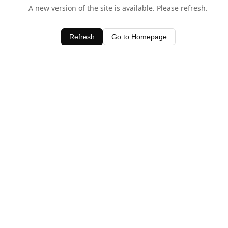
A new version of the site is available. Please refresh.
Refresh
Go to Homepage