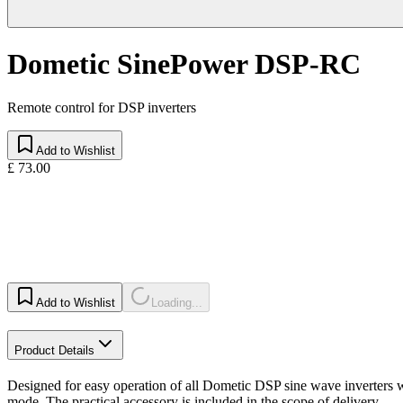
Dometic SinePower DSP-RC
Remote control for DSP inverters
Add to Wishlist
£ 73.00
Add to Wishlist
Loading...
Product Details
Designed for easy operation of all Dometic DSP sine wave inverters 
mode. The practical accessory is included in the scope of delivery.