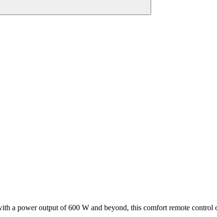
with a power output of 600 W and beyond, this comfort remote control 