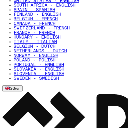
UNITED STATES - ENGLISH
SOUTH AFRICA - ENGLISH
SPAIN - SPANISH
FINLAND - ENGLISH
BELGIUM - FRENCH
CANADA - FRENCH
SWITZERLAND - FRENCH
FRANCE - FRENCH
HUNGARY - ENGLISH
ITALY - ITALIAN
BELGIUM - DUTCH
NETHERLANDS - DUTCH
NORWAY - ENGLISH
POLAND - POLISH
PORTUGAL - ENGLISH
SLOVAKIA - ENGLISH
SLOVENIA - ENGLISH
SWEDEN - SWEDISH
GB
/
en