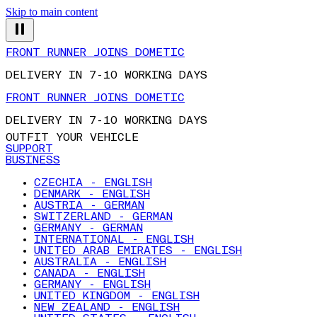
Skip to main content
FRONT RUNNER JOINS DOMETIC
DELIVERY IN 7-10 WORKING DAYS
FRONT RUNNER JOINS DOMETIC
DELIVERY IN 7-10 WORKING DAYS
OUTFIT YOUR VEHICLE
SUPPORT
BUSINESS
CZECHIA - ENGLISH
DENMARK - ENGLISH
AUSTRIA - GERMAN
SWITZERLAND - GERMAN
GERMANY - GERMAN
INTERNATIONAL - ENGLISH
UNITED ARAB EMIRATES - ENGLISH
AUSTRALIA - ENGLISH
CANADA - ENGLISH
GERMANY - ENGLISH
UNITED KINGDOM - ENGLISH
NEW ZEALAND - ENGLISH