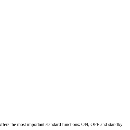
offers the most important standard functions: ON, OFF and standby