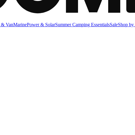
 & Van
Marine
Power & Solar
Summer Camping Essentials
Sale
Shop by 