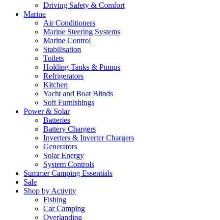
Driving Safety & Comfort
Marine
Air Conditioners
Marine Steering Systems
Marine Control
Stabilisation
Toilets
Holding Tanks & Pumps
Refrigerators
Kitchen
Yacht and Boat Blinds
Soft Furnishings
Power & Solar
Batteries
Battery Chargers
Inverters & Inverter Chargers
Generators
Solar Energy
System Controls
Summer Camping Essentials
Sale
Shop by Activity
Fishing
Car Camping
Overlanding