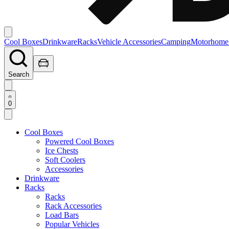
Cool Boxes
Drinkware
Racks
Vehicle Accessories
Camping
Motorhome
Search
0
Cool Boxes
Powered Cool Boxes
Ice Chests
Soft Coolers
Accessories
Drinkware
Racks
Racks
Rack Accessories
Load Bars
Popular Vehicles