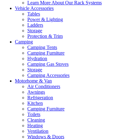
Learn More About Our Rack Systems
Vehicle Accessories
Tables
Power & Lighting
Ladders
Storage
Protection & Trim
Camping
Camping Tents
Camping Furniture
Hydration
Camping Gas Stoves
Storage
Camping Accessories
Motorhome & Van
Air Conditioners
Awnings
Refrigeration
Kitchen
Camping Furniture
Toilets
Cleaning
Heating
Ventilation
Windows & Doors