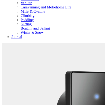
Van life
Caravanning and Motorhome Life
MTB & Cycling
Climbing
Paddling
Surfing
Boating and Sailing
Winter & Snow
Journal