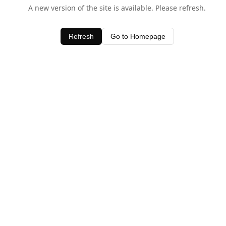
A new version of the site is available. Please refresh.
Refresh
Go to Homepage