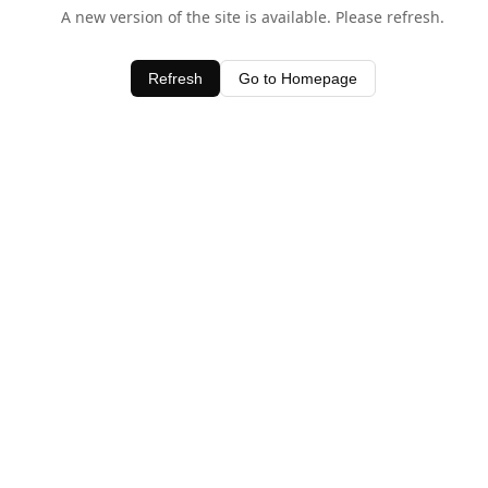
A new version of the site is available. Please refresh.
Refresh
Go to Homepage