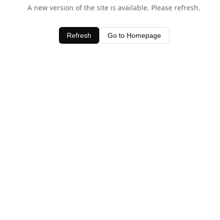
A new version of the site is available. Please refresh.
Refresh
Go to Homepage